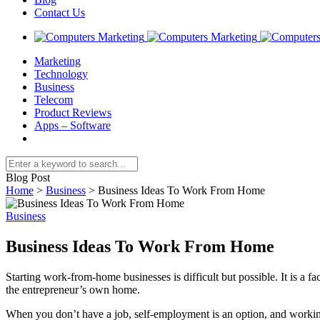
Contact Us
Marketing
Technology
Business
Telecom
Product Reviews
Apps – Software
Blog Post
Home
>
Business
>
Business Ideas To Work From Home
Business
Business Ideas To Work From Home
Starting work-from-home businesses is difficult but possible. It is a 
the entrepreneur’s own home.
When you don’t have a job, self-employment is an option, and worki