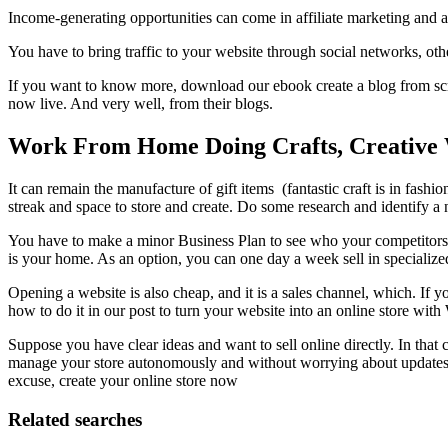
Income-generating opportunities can come in affiliate marketing and a
You have to bring traffic to your website through social networks, oth
If you want to know more, download our ebook create a blog from scra
now live. And very well, from their blogs.
Work From Home Doing Crafts, Creative
It can remain the manufacture of gift items (fantastic craft is in fashi
streak and space to store and create. Do some research and identify a n
You have to make a minor Business Plan to see who your competitors a
is your home. As an option, you can one day a week sell in specialize
Opening a website is also cheap, and it is a sales channel, which. If y
how to do it in our post to turn your website into an online store w
Suppose you have clear ideas and want to sell online directly. In that 
manage your store autonomously and without worrying about updates o
excuse, create your online store now
Related searches