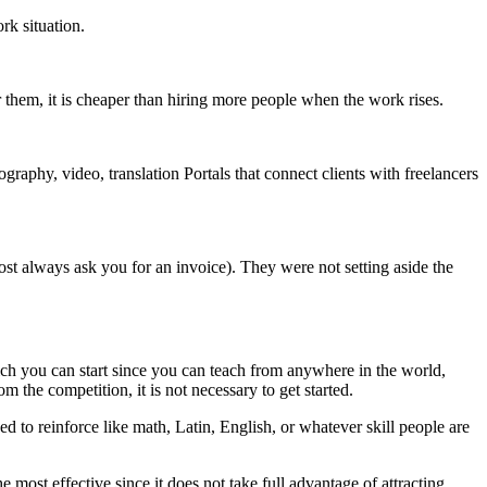
rk situation.
them, it is cheaper than hiring more people when the work rises.
raphy, video, translation Portals that connect clients with freelancers
ost always ask you for an invoice). They were not setting aside the
hich you can start since you can teach from anywhere in the world,
m the competition, it is not necessary to get started.
eed to reinforce like math, Latin, English, or whatever skill people are
 most effective since it does not take full advantage of attracting