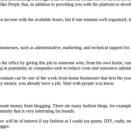
ke Preply that, in addition to providing you with the platform to develo
ra income with the available hours, but if one remains well organized, i
r businesses, such as administrative, marketing, and technical support f
the office by giving this job to someone who, from his own home, can
g in popularity as companies seek to reduce costs and outsource adminis
 assistant can be one of the work-from-home businesses that best fits y
pany money, you already have a job. Start with people you know.
 create money from blogging. There are many fashion blogs, for exam
nity that is very interesting for brands.
ow will be of interest (I say fashion as I could say pastry, DIY, crafts,
ogger.