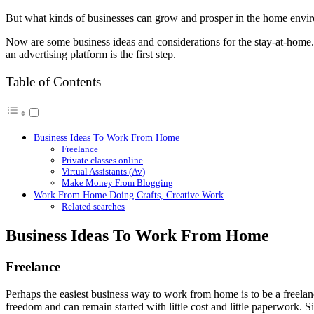
But what kinds of businesses can grow and prosper in the home envi
Now are some business ideas and considerations for the stay-at-home. 
an advertising platform is the first step.
Table of Contents
Business Ideas To Work From Home
Freelance
Private classes online
Virtual Assistants (Av)
Make Money From Blogging
Work From Home Doing Crafts, Creative Work
Related searches
Business Ideas To Work From Home
Freelance
Perhaps the easiest business way to work from home is to be a freelanc
freedom and can remain started with little cost and little paperwork. 