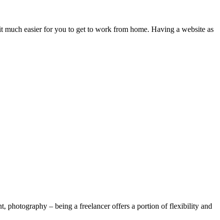
e it much easier for you to get to work from home. Having a website as
, photography – being a freelancer offers a portion of flexibility and