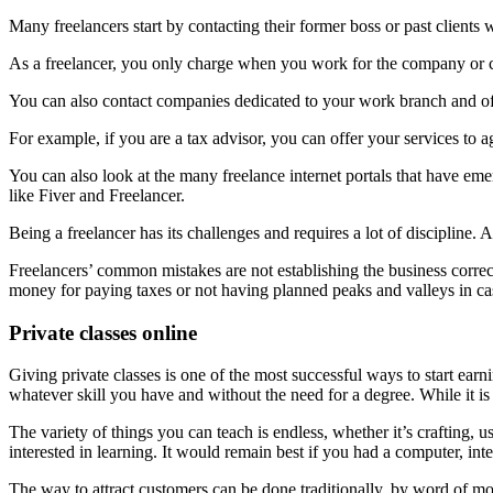
Many freelancers start by contacting their former boss or past clients
As a freelancer, you only charge when you work for the company or cli
You can also contact companies dedicated to your work branch and off
For example, if you are a tax advisor, you can offer your services to
You can also look at the many freelance internet portals that have eme
like Fiver and Freelancer.
Being a freelancer has its challenges and requires a lot of discipline. A
Freelancers’ common mistakes are not establishing the business correct
money for paying taxes or not having planned peaks and valleys in ca
Private classes online
Giving private classes is one of the most successful ways to start ear
whatever skill you have and without the need for a degree. While it is t
The variety of things you can teach is endless, whether it’s crafting, u
interested in learning. It would remain best if you had a computer, in
The way to attract customers can be done traditionally, by word of mout