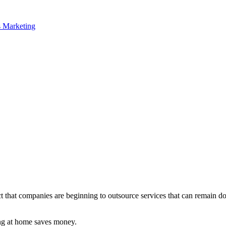
fact that companies are beginning to outsource services that can remain
ng at home saves money.