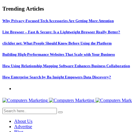
Trending Articles
Why Privacy-Focused Tech Accessories Are Getting More Attention
Lite Browser – Fast & Secure: Is a Lightweight Browser Really Better?
clickfor net: What People Should Know Before Using the Platform
Building High-Performance Websites That Scale with Your Business
How Using Relationship Mapping Software Enhances Business Collaboration
How Enterprise Search by Ba Insight Empowers Data Discovery?
About Us
Advertise
Blog