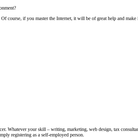
ronment?
Of course, if you master the Internet, it will be of great help and mak
er. Whatever your skill – writing, marketing, web design, tax consultant
Simply registering as a self-employed person.