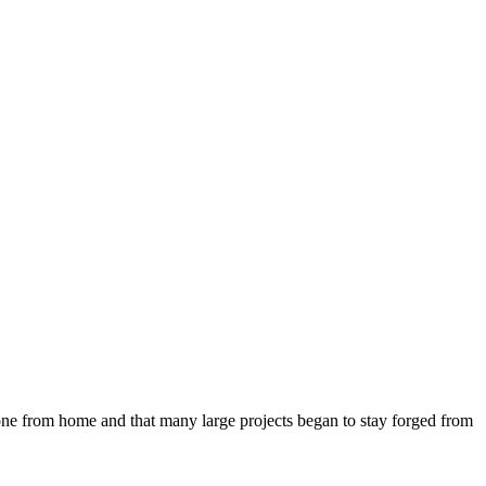
 done from home and that many large projects began to stay forged from