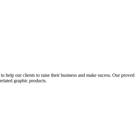
to help our clients to raise their business and make sucess. Our proved s
related graphic products.