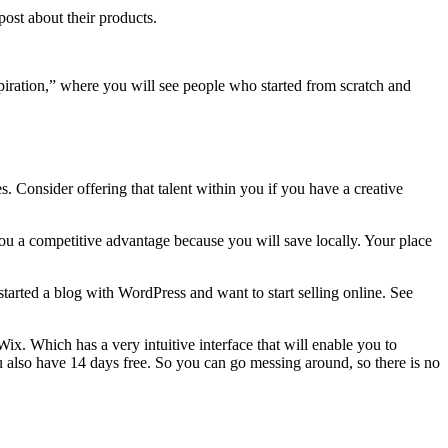
ost about their products.
piration,” where you will see people who started from scratch and
es. Consider offering that talent within you if you have a creative
ou a competitive advantage because you will save locally. Your place
started a blog with WordPress and want to start selling online. See
Wix. Which has a very intuitive interface that will enable you to
also have 14 days free. So you can go messing around, so there is no