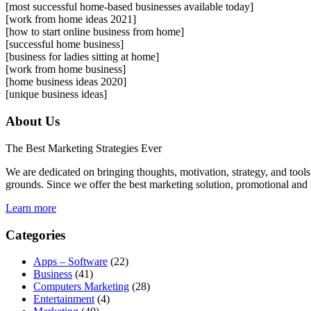
[most successful home-based businesses available today]
[work from home ideas 2021]
[how to start online business from home]
[successful home business]
[business for ladies sitting at home]
[work from home business]
[home business ideas 2020]
[unique business ideas]
About Us
The Best Marketing Strategies Ever
We are dedicated on bringing thoughts, motivation, strategy, and tools 
grounds. Since we offer the best marketing solution, promotional and 
Learn more
Categories
Apps – Software
(22)
Business
(41)
Computers Marketing
(28)
Entertainment
(4)