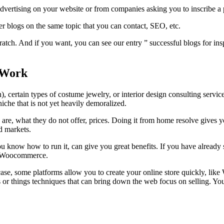
dvertising on your website or from companies asking you to inscribe a p
er blogs on the same topic that you can contact, SEO, etc.
tch. And if you want, you can see our entry ” successful blogs for ins
 Work
on), certain types of costume jewelry, or interior design consulting servic
iche that is not yet heavily demoralized.
re, what they do not offer, prices. Doing it from home resolve gives y
d markets.
ou know how to run it, can give you great benefits. If you have already 
ith Woocommerce.
case, some platforms allow you to create your online store quickly, like 
r things techniques that can bring down the web focus on selling. You 