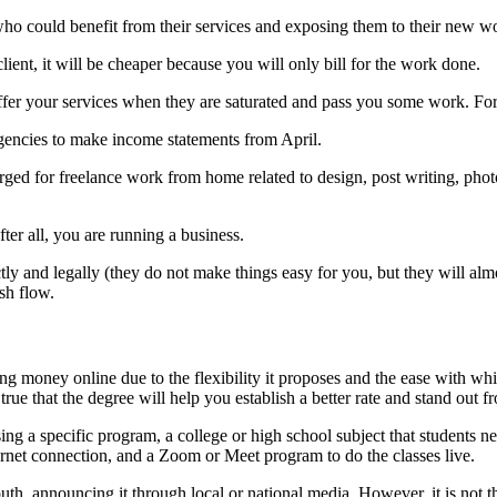
 who could benefit from their services and exposing them to their new wo
ent, it will be cheaper because you will only bill for the work done.
er your services when they are saturated and pass you some work. For 
 agencies to make income statements from April.
rged for freelance work from home related to design, post writing, photog
fter all, you are running a business.
ly and legally (they do not make things easy for you, but they will alm
sh flow.
ning money online due to the flexibility it proposes and the ease with w
rue that the degree will help you establish a better rate and stand out fro
sing a specific program, a college or high school subject that students n
ternet connection, and a Zoom or Meet program to do the classes live.
h, announcing it through local or national media. However, it is not the