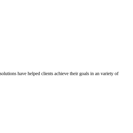
olutions have helped clients achieve their goals in an variety of