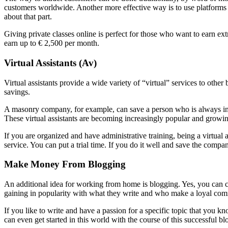
customers worldwide. Another more effective way is to use platforms li
about that part.
Giving private classes online is perfect for those who want to earn ext
earn up to € 2,500 per month.
Virtual Assistants (Av)
Virtual assistants provide a wide variety of “virtual” services to othe
savings.
A masonry company, for example, can save a person who is always in 
These virtual assistants are becoming increasingly popular and growin
If you are organized and have administrative training, being a virtual
service. You can put a trial time. If you do it well and save the com
Make Money From Blogging
An additional idea for working from home is blogging. Yes, you can
gaining in popularity with what they write and who make a loyal commu
If you like to write and have a passion for a specific topic that you kn
can even get started in this world with the course of this successful bl