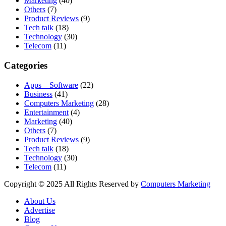
Marketing
(40)
Others
(7)
Product Reviews
(9)
Tech talk
(18)
Technology
(30)
Telecom
(11)
Categories
Apps – Software
(22)
Business
(41)
Computers Marketing
(28)
Entertainment
(4)
Marketing
(40)
Others
(7)
Product Reviews
(9)
Tech talk
(18)
Technology
(30)
Telecom
(11)
Copyright © 2025 All Rights Reserved by
Computers Marketing
About Us
Advertise
Blog