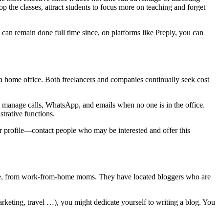
p the classes, attract students to focus more on teaching and forget
t can remain done full time since, on platforms like Preply, you can
or a home office. Both freelancers and companies continually seek cost
 manage calls, WhatsApp, and emails when no one is in the office.
trative functions.
our profile—contact people who may be interested and offer this
ple, from work-from-home moms. They have located bloggers who are
 marketing, travel …), you might dedicate yourself to writing a blog. You