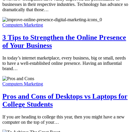
businesses in their respective industries. Technology has advance so
dramatically that those…
Computers Marketing
3 Tips to Strengthen the Online Presence
of Your Business
In today’s internet marketplace, every business, big or small, needs
to have a well-established online presence. Having an influential
brand…
Computers Marketing
Pros and Cons of Desktops vs Laptops for
College Students
If you are heading to college this year, then you might have a new
computer on the top of your…