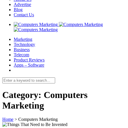
Advertise
Blog
Contact Us
Marketing
Technology
Business
Telecom
Product Reviews
Apps – Software
Category:
Computers
Marketing
Home
>
Computers Marketing