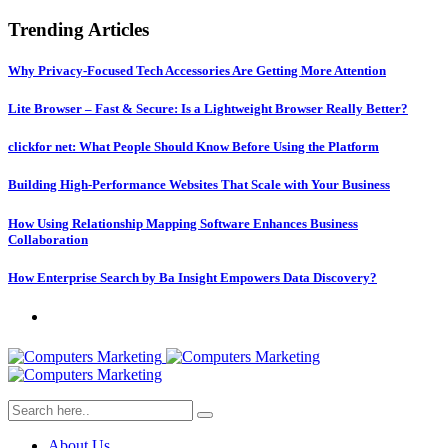
Trending Articles
Why Privacy-Focused Tech Accessories Are Getting More Attention
Lite Browser – Fast & Secure: Is a Lightweight Browser Really Better?
clickfor net: What People Should Know Before Using the Platform
Building High-Performance Websites That Scale with Your Business
How Using Relationship Mapping Software Enhances Business
Collaboration
How Enterprise Search by Ba Insight Empowers Data Discovery?
About Us