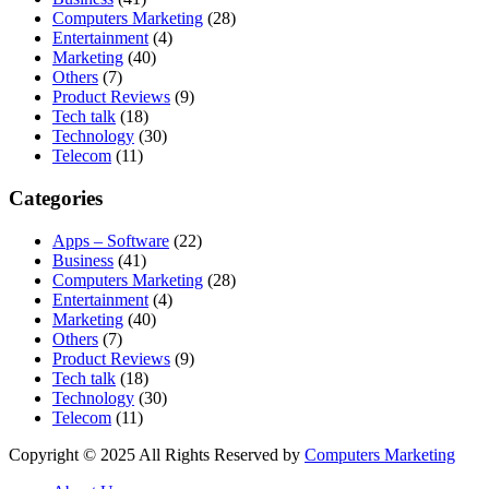
Computers Marketing
(28)
Entertainment
(4)
Marketing
(40)
Others
(7)
Product Reviews
(9)
Tech talk
(18)
Technology
(30)
Telecom
(11)
Categories
Apps – Software
(22)
Business
(41)
Computers Marketing
(28)
Entertainment
(4)
Marketing
(40)
Others
(7)
Product Reviews
(9)
Tech talk
(18)
Technology
(30)
Telecom
(11)
Copyright © 2025 All Rights Reserved by
Computers Marketing