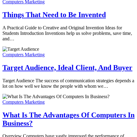
Computers Marketing
Things That Need to Be Invented
A Practical Guide to Creative and Original Invention Ideas for
Students Introduction Inventions help us solve problems, save time,
and…
Computers Marketing
Target Audience, Ideal Client, And Buyer
Target Audience The success of communication strategies depends a
lot on how well we know the people with whom we…
Computers Marketing
What Is The Advantages Of Computers In
Business?
Overview Computers have vastly improved the performance of