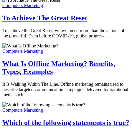
Computers Marketing
To Achieve The Great Reset
To achieve the Great Reset, we will need more than the actions of
the powerful. Even before COVID-19, global progress…
Computers Marketing
What Is Offline Marketing? Benefits,
Types, Examples
It Is Walking Within The Line. Offline marketing remains used to
describe targeted communication campaigns delivered by traditional
media such…
Computers Marketing
Which of the following statements is true?