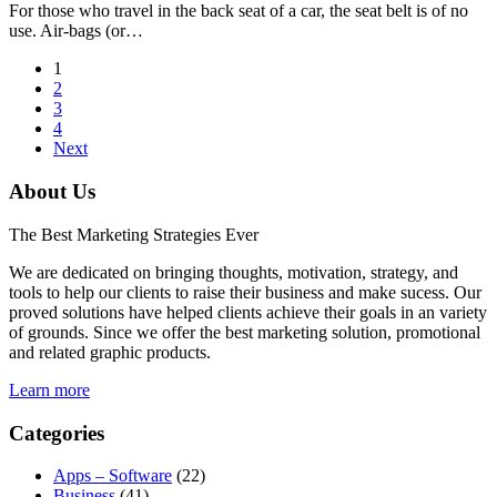
For those who travel in the back seat of a car, the seat belt is of no
use. Air-bags (or…
1
2
3
4
Next
About Us
The Best Marketing Strategies Ever
We are dedicated on bringing thoughts, motivation, strategy, and
tools to help our clients to raise their business and make sucess. Our
proved solutions have helped clients achieve their goals in an variety
of grounds. Since we offer the best marketing solution, promotional
and related graphic products.
Learn more
Categories
Apps – Software
(22)
Business
(41)