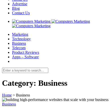
Advertise
Blog
Contact Us
Marketing
Technology
Business
Telecom
Product Reviews
Apps – Software
Category:
Business
Home
>
Business
Business