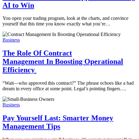
AI to Win
You open your trading program, look at the charts, and convince
yourself that this time you know exactly what you’re…
Business
The Role Of Contract
Management In Boosting Operational
Efficiency
“Wait—who approved this contract?” The phrase echoes like a bad
dream in every office at some point. Legal’s pointing fingers….
Business
Pay Yourself Last: Smarter Money
Management Tips