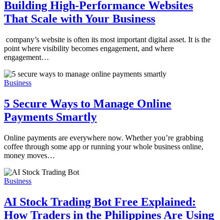
Building High-Performance Websites
That Scale with Your Business
company’s website is often its most important digital asset. It is the
point where visibility becomes engagement, and where
engagement…
Business
5 Secure Ways to Manage Online
Payments Smartly
Online payments are everywhere now. Whether you’re grabbing
coffee through some app or running your whole business online,
money moves…
Business
AI Stock Trading Bot Free Explained:
How Traders in the Philippines Are Using