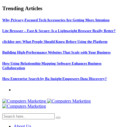
Trending Articles
Why Privacy-Focused Tech Accessories Are Getting More Attention
Lite Browser – Fast & Secure: Is a Lightweight Browser Really Better?
clickfor net: What People Should Know Before Using the Platform
Building High-Performance Websites That Scale with Your Business
How Using Relationship Mapping Software Enhances Business
Collaboration
How Enterprise Search by Ba Insight Empowers Data Discovery?
About Us