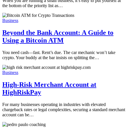
When you are running a small business, it’s easy to put yourself at
the bottom of the priority list as…
Business
Beyond the Bank Account: A Guide to
Using a Bitcoin ATM
You need cash—fast. Rent’s due. The car mechanic won’t take
crypto. Your buddy at the bar insists on splitting the…
Business
High-Risk Merchant Account at
HighRiskPay
For many businesses operating in industries with elevated
chargeback rates or legal complexities, securing a standard merchant
account can be…