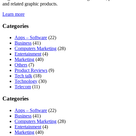
and related graphic products.
Learn more
Categories
Apps – Software
(22)
Business
(41)
Computers Marketing
(28)
Entertainment
(4)
Marketing
(40)
Others
(7)
Product Reviews
(9)
Tech talk
(18)
Technology
(30)
Telecom
(11)
Categories
Apps – Software
(22)
Business
(41)
Computers Marketing
(28)
Entertainment
(4)
Marketing
(40)