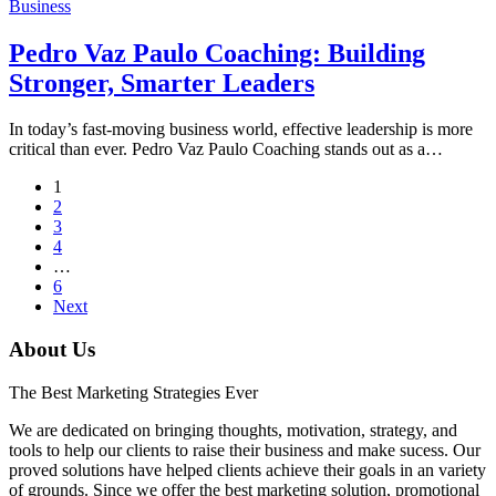
Business
Pedro Vaz Paulo Coaching: Building
Stronger, Smarter Leaders
In today’s fast-moving business world, effective leadership is more
critical than ever. Pedro Vaz Paulo Coaching stands out as a…
1
2
3
4
…
6
Next
About Us
The Best Marketing Strategies Ever
We are dedicated on bringing thoughts, motivation, strategy, and
tools to help our clients to raise their business and make sucess. Our
proved solutions have helped clients achieve their goals in an variety
of grounds. Since we offer the best marketing solution, promotional