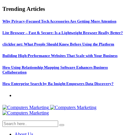
Trending Articles
Why Privacy-Focused Tech Accessories Are Getting More Attention
Lite Browser – Fast & Secure: Is a Lightweight Browser Really Better?
clickfor net: What People Should Know Before Using the Platform
Building High-Performance Websites That Scale with Your Business
How Using Relationship Mapping Software Enhances Business
Collaboration
How Enterprise Search by Ba Insight Empowers Data Discovery?
About Us