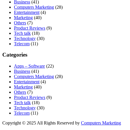
Business
(41)
Computers Marketing
(28)
Entertainment
(4)
Marketing
(40)
Others
(7)
Product Reviews
(9)
Tech talk
(18)
Technology
(30)
Telecom
(11)
Categories
Apps – Software
(22)
Business
(41)
Computers Marketing
(28)
Entertainment
(4)
Marketing
(40)
Others
(7)
Product Reviews
(9)
Tech talk
(18)
Technology
(30)
Telecom
(11)
Copyright © 2025 All Rights Reserved by
Computers Marketing