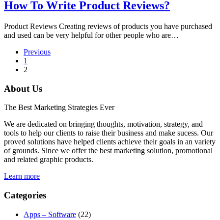
How To Write Product Reviews?
Product Reviews Creating reviews of products you have purchased
and used can be very helpful for other people who are…
Previous
1
2
About Us
The Best Marketing Strategies Ever
We are dedicated on bringing thoughts, motivation, strategy, and
tools to help our clients to raise their business and make sucess. Our
proved solutions have helped clients achieve their goals in an variety
of grounds. Since we offer the best marketing solution, promotional
and related graphic products.
Learn more
Categories
Apps – Software
(22)