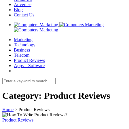
Advertise
Blog
Contact Us
Marketing
Technology
Business
Telecom
Product Reviews
Apps – Software
Category:
Product Reviews
Home
>
Product Reviews
Product Reviews