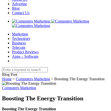
Advertise
Blog
Contact Us
Marketing
Technology
Business
Telecom
Product Reviews
Apps – Software
Blog Post
Home
>
Computers Marketing
>
Boosting The Energy Transition
Computers Marketing
Boosting The Energy Transition
Boosting The Energy Transition