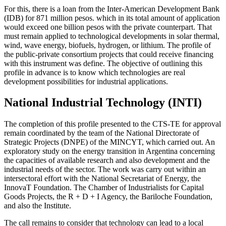
For this, there is a loan from the Inter-American Development Bank
(IDB) for 871 million pesos. which in its total amount of application
would exceed one billion pesos with the private counterpart. That
must remain applied to technological developments in solar thermal,
wind, wave energy, biofuels, hydrogen, or lithium. The profile of
the public-private consortium projects that could receive financing
with this instrument was define. The objective of outlining this
profile in advance is to know which technologies are real
development possibilities for industrial applications.
National Industrial Technology (INTI)
The completion of this profile presented to the CTS-TE for approval
remain coordinated by the team of the National Directorate of
Strategic Projects (DNPE) of the MINCYT, which carried out. An
exploratory study on the energy transition in Argentina concerning
the capacities of available research and also development and the
industrial needs of the sector. The work was carry out within an
intersectoral effort with the National Secretariat of Energy, the
InnovaT Foundation. The Chamber of Industrialists for Capital
Goods Projects, the R + D + I Agency, the Bariloche Foundation,
and also the Institute.
The call remains to consider that technology can lead to a local