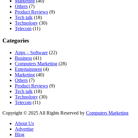
Marketing
(40)
Others
(7)
Product Reviews
(9)
Tech talk
(18)
Technology
(30)
Telecom
(11)
Categories
Apps – Software
(22)
Business
(41)
Computers Marketing
(28)
Entertainment
(4)
Marketing
(40)
Others
(7)
Product Reviews
(9)
Tech talk
(18)
Technology
(30)
Telecom
(11)
Copyright © 2025 All Rights Reserved by
Computers Marketing
About Us
Advertise
Blog