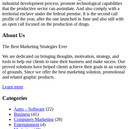
industrial development process, promote technological capabilities
that the productive sector can assimilate. And also comply with a
territorial enclave under the federal premise. It is the second call
profile of the year, after the one launched in June and also still with
an open call focused on the production of drugs.
About Us
The Best Marketing Strategies Ever
We are dedicated on bringing thoughts, motivation, strategy, and
tools to help our clients to raise their business and make sucess. Our
proved solutions have helped clients achieve their goals in an variety
of grounds. Since we offer the best marketing solution, promotional
and related graphic products.
Learn more
Categories
Apps – Software
(22)
Business
(41)
Computers Marketing
(28)
Entertainment
(4)