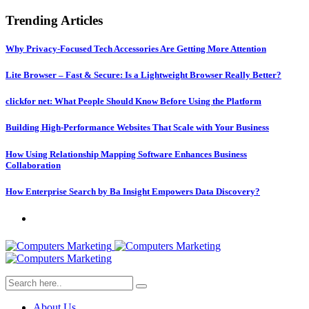
Trending Articles
Why Privacy-Focused Tech Accessories Are Getting More Attention
Lite Browser – Fast & Secure: Is a Lightweight Browser Really Better?
clickfor net: What People Should Know Before Using the Platform
Building High-Performance Websites That Scale with Your Business
How Using Relationship Mapping Software Enhances Business
Collaboration
How Enterprise Search by Ba Insight Empowers Data Discovery?
About Us