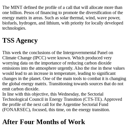
The MINT defined the profile of a call that will allocate more than
one billion. Pesos of financing to promote the diversification of the
energy matrix in areas. Such as solar thermal, wind, wave power,
biofuels, hydrogen, and lithium, with priority for locally developed
technologies.
TSS Agency
This week the conclusions of the Intergovernmental Panel on
Climate Change (IPCC) were known. Which produced very
worrying data on the importance of reducing carbon dioxide
emissions into the atmosphere urgently. Also the rise in these values
would lead to an increase in temperature, leading to significant
changes in the planet. One of the main tools to combat it is changing
the global energy matrix. Transitioning towards sources that do not
emit carbon dioxide.
In line with this objective, this Wednesday, the Sectorial
Technological Council in Energy Transition (CTS-TE). Approved
the profile of the next call for the Argentine Sectorial Fund
(FONARSEC), focused, this time, on the energy transition.
After Four Months of Work