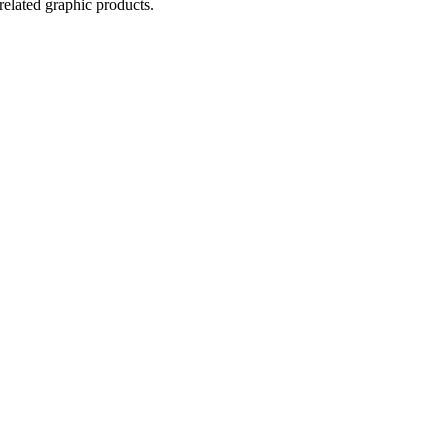
related graphic products.