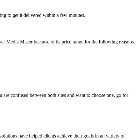
ing to get it delivered within a few minutes.
ver Media Mister because of its price range for the following reasons.
u are confused between both sites and want to choose one, go for
olutions have helped clients achieve their goals in an variety of