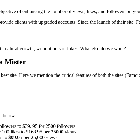
 objective of enhancing the number of views, likes, and followers on yo
ovide clients with upgraded accounts. Since the launch of their site,
F
with natural growth, without bots or fakes. What else do we want?
a Mister
 best site. Here we mention the critical features of both the sites (Fam
d below.
ollowers to $39. 95 for 2500 followers
r 100 likes to $168.95 per 25000 views.
ws to $99.95 per 25,000 views.