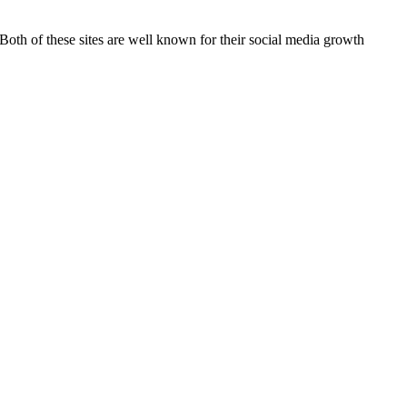
 Both of these sites are well known for their social media growth