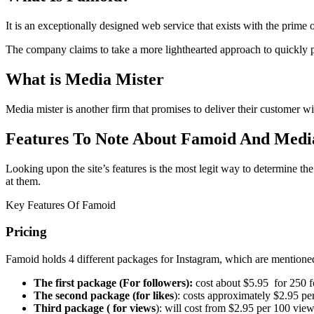
It is an exceptionally designed web service that exists with the prime
The company claims to take a more lighthearted approach to quickly pr
What is Media Mister
Media mister is another firm that promises to deliver their customer 
Features To Note About Famoid And Medi
Looking upon the site’s features is the most legit way to determine the
at them.
Key Features Of Famoid
Pricing
Famoid holds 4 different packages for Instagram, which are mentione
The first package (For followers):
cost about $5.95 for 250 f
The second package (for likes
): costs approximately $2.95 pe
Third package ( for views
): will cost from $2.95 per 100 vie