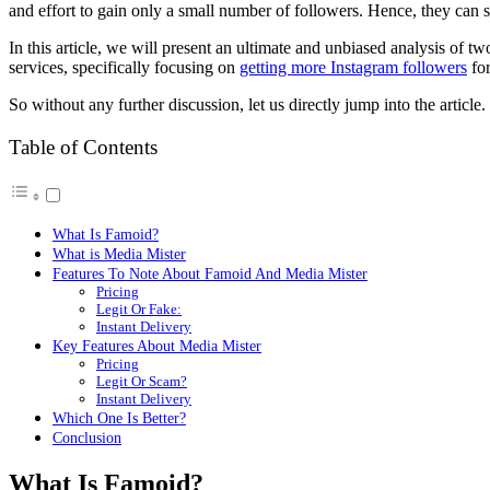
and effort to gain only a small number of followers. Hence, they can s
In this article, we will present an ultimate and unbiased analysis of 
services, specifically focusing on
getting more Instagram followers
for
So without any further discussion, let us directly jump into the article.
Table of Contents
What Is Famoid?
What is Media Mister
Features To Note About Famoid And Media Mister
Pricing
Legit Or Fake:
Instant Delivery
Key Features About Media Mister
Pricing
Legit Or Scam?
Instant Delivery
Which One Is Better?
Conclusion
What Is Famoid?