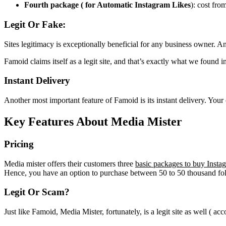
Fourth package ( for Automatic Instagram Likes
): cost fro
Legit Or Fake:
Sites legitimacy is exceptionally beneficial for any business owner.
Famoid claims itself as a legit site, and that’s exactly what we found
Instant Delivery
Another most important feature of Famoid is its instant delivery. Your
Key Features About Media Mister
Pricing
Media mister offers their customers three
basic packages to buy Insta
Hence, you have an option to purchase between 50 to 50 thousand fo
Legit Or Scam?
Just like Famoid, Media Mister, fortunately, is a legit site as well ( ac