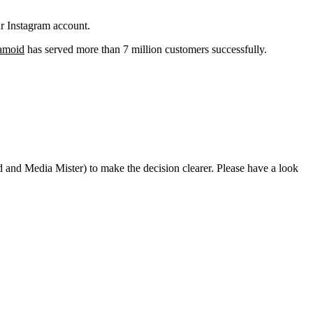
ur Instagram account.
amoid
has served more than 7 million customers successfully.
oid and Media Mister) to make the decision clearer. Please have a look