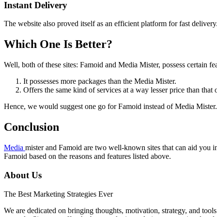
Instant Delivery
The website also proved itself as an efficient platform for fast delive
Which One Is Better?
Well, both of these sites: Famoid and Media Mister, possess certain fea
It possesses more packages than the Media Mister.
Offers the same kind of services at a way lesser price than that 
Hence, we would suggest one go for Famoid instead of Media Mister. R
Conclusion
Media
mister and Famoid are two well-known sites that can aid you 
Famoid based on the reasons and features listed above.
About Us
The Best Marketing Strategies Ever
We are dedicated on bringing thoughts, motivation, strategy, and tools 