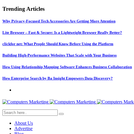
Trending Articles
Why Privacy-Focused Tech Accessories Are Getting More Attention
Lite Browser – Fast & Secure: Is a Lightweight Browser Really Better?
clickfor net: What People Should Know Before Using the Platform
Building High-Performance Websites That Scale with Your Business
How Using Relationship Mapping Software Enhances Business Collaboration
How Enterprise Search by Ba Insight Empowers Data Discovery?
About Us
Advertise
Blog