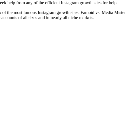
eek help from any of the efficient Instagram growth sites for help.
two of the most famous Instagram growth sites: Famoid vs. Media Mister.
 accounts of all sizes and in nearly all niche markets.