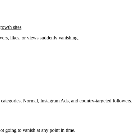
rowth sites
.
wers, likes, or views suddenly vanishing.
 categories, Normal, Instagram Ads, and country-targeted followers.
not going to vanish at any point in time.