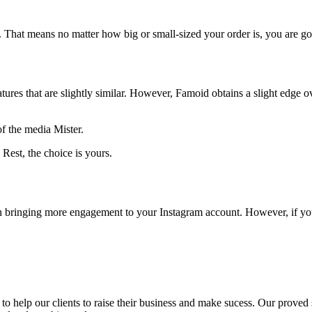
ry. That means no matter how big or small-sized your order is, you are go
tures that are slightly similar. However, Famoid obtains a slight edge o
of the media Mister.
est, the choice is yours.
in bringing more engagement to your Instagram account. However, if yo
to help our clients to raise their business and make sucess. Our proved s