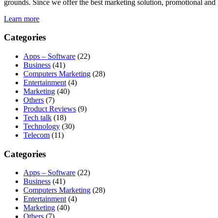
grounds. Since we offer the best marketing solution, promotional and 
Learn more
Categories
Apps – Software
(22)
Business
(41)
Computers Marketing
(28)
Entertainment
(4)
Marketing
(40)
Others
(7)
Product Reviews
(9)
Tech talk
(18)
Technology
(30)
Telecom
(11)
Categories
Apps – Software
(22)
Business
(41)
Computers Marketing
(28)
Entertainment
(4)
Marketing
(40)
Others
(7)