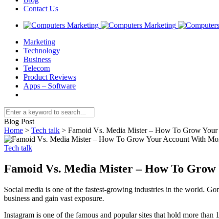
Contact Us
Marketing
Technology
Business
Telecom
Product Reviews
Apps – Software
Blog Post
Home
>
Tech talk
>
Famoid Vs. Media Mister – How To Grow Your 
Tech talk
Famoid Vs. Media Mister – How To Grow 
Social media is one of the fastest-growing industries in the world. G
business and gain vast exposure.
Instagram is one of the famous and popular sites that hold more than 1.