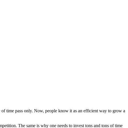
e of time pass only. Now, people know it as an efficient way to grow a
competition. The same is why one needs to invest tons and tons of time