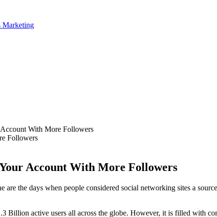
Account With More Followers
Your Account With More Followers
one are the days when people considered social networking sites a sourc
3 Billion active users all across the globe. However, it is filled with 