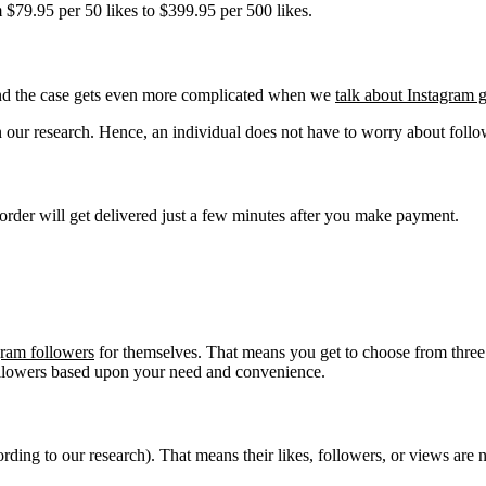
m $79.95 per 50 likes to $399.95 per 500 likes.
 And the case gets even more complicated when we
talk about Instagram g
 in our research. Hence, an individual does not have to worry about follo
 order will get delivered just a few minutes after you make payment.
gram followers
for themselves. That means you get to choose from three
llowers based upon your need and convenience.
cording to our research). That means their likes, followers, or views are 