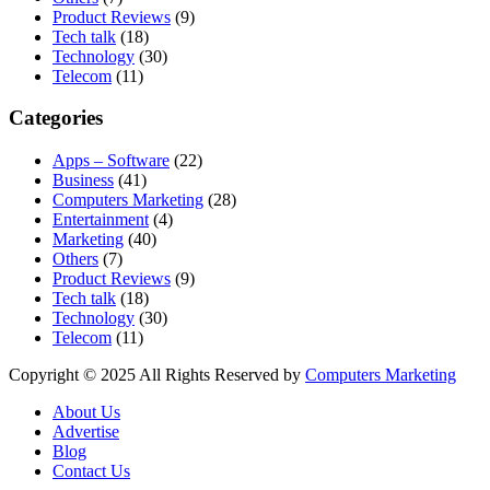
Product Reviews
(9)
Tech talk
(18)
Technology
(30)
Telecom
(11)
Categories
Apps – Software
(22)
Business
(41)
Computers Marketing
(28)
Entertainment
(4)
Marketing
(40)
Others
(7)
Product Reviews
(9)
Tech talk
(18)
Technology
(30)
Telecom
(11)
Copyright © 2025 All Rights Reserved by
Computers Marketing
About Us
Advertise
Blog
Contact Us