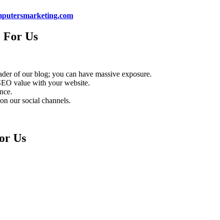
putersmarketing.com
 For Us
eader of our blog; you can have massive exposure.
 SEO value with your website.
ence.
 on our social channels.
or Us