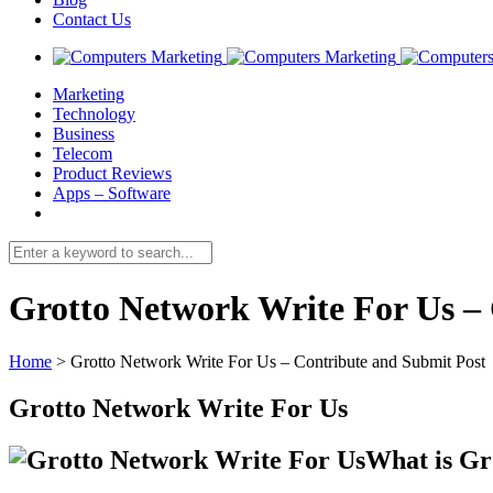
Contact Us
Marketing
Technology
Business
Telecom
Product Reviews
Apps – Software
Grotto Network Write For Us –
Home
>
Grotto Network Write For Us – Contribute and Submit Post
Grotto Network Write For Us
What is Gr