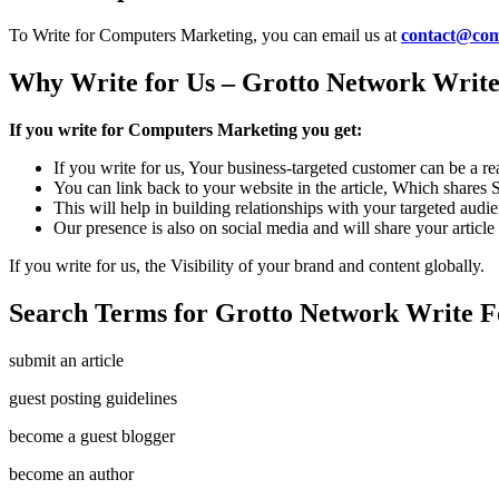
To Write for Computers Marketing, you can email us at
contact@com
Why Write for Us – Grotto Network Write
If you write for Computers Marketing you get:
If you write for us, Your business-targeted customer can be a r
You can link back to your website in the article, Which shares
This will help in building relationships with your targeted audi
Our presence is also on social media and will share your article
If you write for us, the Visibility of your brand and content globally.
Search Terms for Grotto Network Write F
submit an article
guest posting guidelines
become a guest blogger
become an author