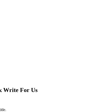
k Write For Us
itle.