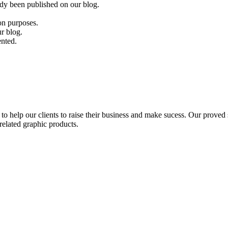
eady been published on our blog.
ion purposes.
ur blog.
ented.
to help our clients to raise their business and make sucess. Our proved s
related graphic products.