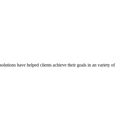
olutions have helped clients achieve their goals in an variety of