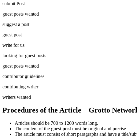
submit Post
guest posts wanted
suggest a post
guest post
write for us
looking for guest posts
guest posts wanted
contributor guidelines
contributing writer
writers wanted
Procedures of the Article – Grotto Networ
Articles should be 700 to 1200 words long.
The content of the guest
post
must be original and precise.
The article must consist of short paragraphs and have a title/subt