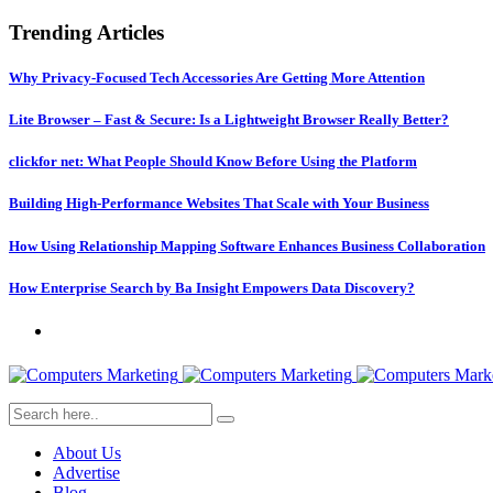
Trending Articles
Why Privacy-Focused Tech Accessories Are Getting More Attention
Lite Browser – Fast & Secure: Is a Lightweight Browser Really Better?
clickfor net: What People Should Know Before Using the Platform
Building High-Performance Websites That Scale with Your Business
How Using Relationship Mapping Software Enhances Business Collaboration
How Enterprise Search by Ba Insight Empowers Data Discovery?
About Us
Advertise
Blog