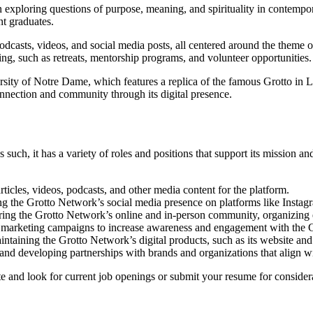
exploring questions of purpose, meaning, and spirituality in contempo
nt graduates.
podcasts, videos, and social media posts, all centered around the theme
g, such as retreats, mentorship programs, and volunteer opportunities.
ity of Notre Dame, which features a replica of the famous Grotto in Lo
onnection and community through its digital presence.
uch, it has a variety of roles and positions that support its mission a
icles, videos, podcasts, and other media content for the platform.
 the Grotto Network’s social media presence on platforms like Instag
uring the Grotto Network’s online and in-person community, organizin
 marketing campaigns to increase awareness and engagement with the 
taining the Grotto Network’s digital products, such as its website an
and developing partnerships with brands and organizations that align w
te and look for current job openings or submit your resume for consider