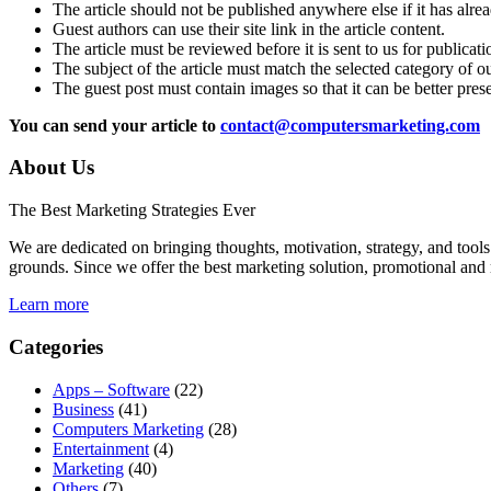
The article should not be published anywhere else if it has alr
Guest authors can use their site link in the article content.
The article must be reviewed before it is sent to us for publicat
The subject of the article must match the selected category of o
The guest post must contain images so that it can be better pres
You can send your article to
contact@computersmarketing.com
About Us
The Best Marketing Strategies Ever
We are dedicated on bringing thoughts, motivation, strategy, and tools 
grounds. Since we offer the best marketing solution, promotional and 
Learn more
Categories
Apps – Software
(22)
Business
(41)
Computers Marketing
(28)
Entertainment
(4)
Marketing
(40)
Others
(7)