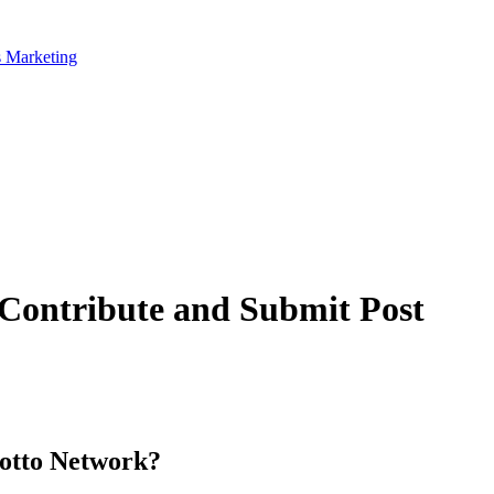
 Contribute and Submit Post
otto Network?