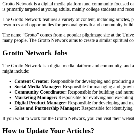
Grotto Network is a digital media platform and community focused on 
is primarily targeted at young adults, mainly college students and rece
The Grotto Network features a variety of content, including articles, 
resources and opportunities for personal growth and community buildin
The name “Grotto” comes from a popular pilgrimage site at the Univers
many people. The Grotto Network aims to create a similar spiritual c
Grotto Network Jobs
The Grotto Network is a digital media platform and community, and as s
might include:
Content Creator:
Responsible for developing and producing art
Social Media Manager:
Responsible for managing and growing
Community Coordinator:
Responsible for building and nurt
Marketing Manager:
Responsible for evolving and executing
Digital Product Manager:
Responsible for developing and main
Sales and Partnership Manager:
Responsible for identifying 
If you want to work for the Grotto Network, you can visit their websi
How to Update Your Articles?