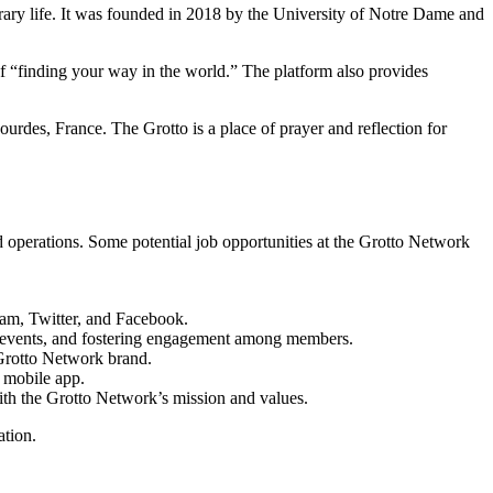
rary life. It was founded in 2018 by the University of Notre Dame and
 of “finding your way in the world.” The platform also provides
urdes, France. The Grotto is a place of prayer and reflection for
nd operations. Some potential job opportunities at the Grotto Network
ram, Twitter, and Facebook.
g events, and fostering engagement among members.
Grotto Network brand.
d mobile app.
ith the Grotto Network’s mission and values.
ation.