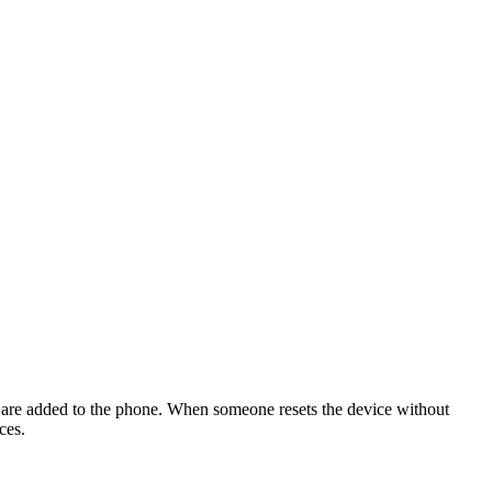
ck are added to the phone. When someone resets the device without
ces.