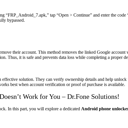
alling “FRP_Android_7.apk,” tap “Open > Continue” and enter the code
ully bypassed.
remove their account. This method removes the linked Google account wi
n. Thus, it is safe and prevents data loss while completing a proper de
effective solution. They can verify ownership details and help unlock t
works best when account verification or proof of purchase is available.
Doesn’t Work for You – Dr.Fone Solutions!
ck. In this part, you will explore a dedicated
Android phone unlock