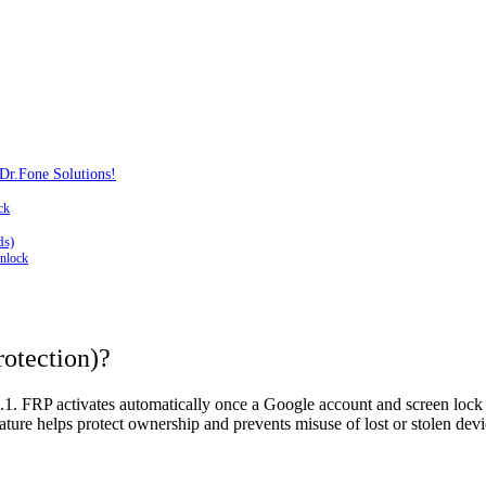
Dr.Fone Solutions!
ck
ds)
nlock
rotection)?
on 5.1. FRP activates automatically once a Google account and screen lo
ature helps protect ownership and prevents misuse of lost or stolen devi