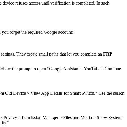
device refuses access until verification is completed. In such
 you forget the required Google account:
ettings. They create small paths that let you complete an
FRP
n follow the prompt to open “Google Assistant > YouTube.” Continue
m Old Device > View App Details for Smart Switch.” Use the search
> Privacy > Permission Manager > Files and Media > Show System.”
ity.”