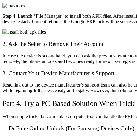
Step 4
. Launch “File Manager” to install both APK files. After inst
device restarts. Once it reboots, the Google FRP lock will be successf
2. Ask the Seller to Remove Their Account
In case the device is secondhand, you can ask the previous owner to 
remotely, the phone unlocks and becomes ready for new user registratio
3. Contact Your Device Manufacturer’s Support
Reaching out to the device manufacturer’s support team can also be an 
while regaining full access easily and legally. However, this solution 
Part 4. Try a PC-Based Solution When Trick 
When simple tricks fail, a reliable computer tool can handle the FRP lo
1.
Dr.Fone Online Unlock
(For Samsung Devices Only)