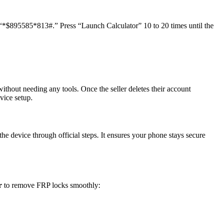
 “*$895585*813#.” Press “Launch Calculator” 10 to 20 times until the
thout needing any tools. Once the seller deletes their account
vice setup.
he device through official steps. It ensures your phone stays secure
er
to remove FRP locks smoothly: