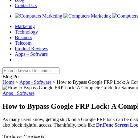
Contact Us
Marketing
Technology
Business
Telecom
Product Reviews
Apps – Software
Blog Post
Home
>
Apps - Software
>
How to Bypass Google FRP Lock: A Com
Apps - Software
How to Bypass Google FRP Lock: A Compl
As many users know, getting stuck on a Google FRP lock can be disturb
also block rightful access. Thankfully, tools like
Dr.Fone Screen Lo
Table of Contents