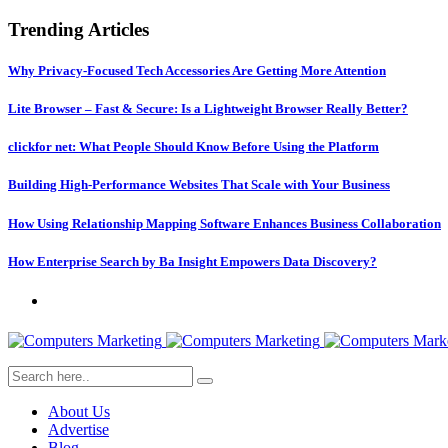
Trending Articles
Why Privacy-Focused Tech Accessories Are Getting More Attention
Lite Browser – Fast & Secure: Is a Lightweight Browser Really Better?
clickfor net: What People Should Know Before Using the Platform
Building High-Performance Websites That Scale with Your Business
How Using Relationship Mapping Software Enhances Business Collaboration
How Enterprise Search by Ba Insight Empowers Data Discovery?
About Us
Advertise
Blog