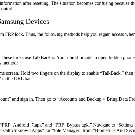
nformation after resetting. The situation becomes confusing because the 
control.
 Samsung Devices
rom FRP lock. Thus, the following methods help you regain access when
 These tricks use TalkBack or YouTube shortcuts to open hidden phone s
is method:
ome screen. Hold two fingers on the display to enable “TalkBack,” the
 in the URL bar.
unt” and sign in. Then go to “Accounts and Backup > Bring Data Fro
”
“FRP_Android_7.apk” and “FRP_Bypass.apk.” Navigate to “Settings 
Install Unknown Apps” for “File Manager” from “Biometrics And Secur