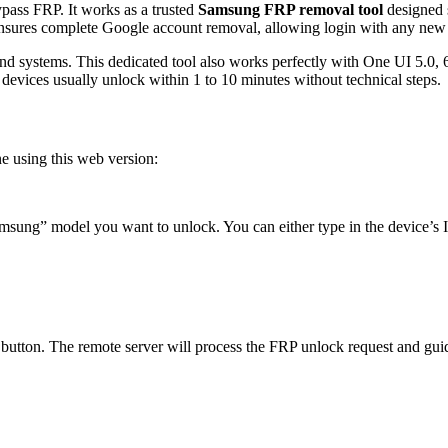
ypass FRP. It works as a trusted
Samsung FRP removal tool
designed s
 ensures complete Google account removal, allowing login with any new
 and systems. This dedicated tool also works perfectly with One UI 5.0,
evices usually unlock within 1 to 10 minutes without technical steps.
e using this web version:
msung” model you want to unlock. You can either type in the device’s I
button. The remote server will process the FRP unlock request and guid