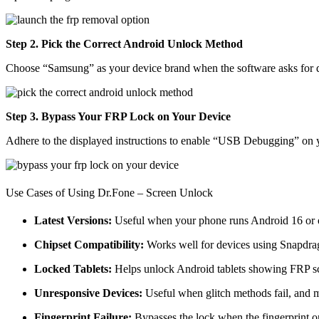
Step 2. Pick the Correct Android Unlock Method
Choose “Samsung” as your device brand when the software asks for det
Step 3. Bypass Your FRP Lock on Your Device
Adhere to the displayed instructions to enable “USB Debugging” on 
Use Cases of Using Dr.Fone – Screen Unlock
Latest Versions:
Useful when your phone runs Android 16 or o
Chipset Compatibility:
Works well for devices using Snapdr
Locked Tablets:
Helps unlock Android tablets showing FRP scr
Unresponsive Devices:
Useful when glitch methods fail, and 
Fingerprint Failure:
Bypasses the lock when the fingerprint or