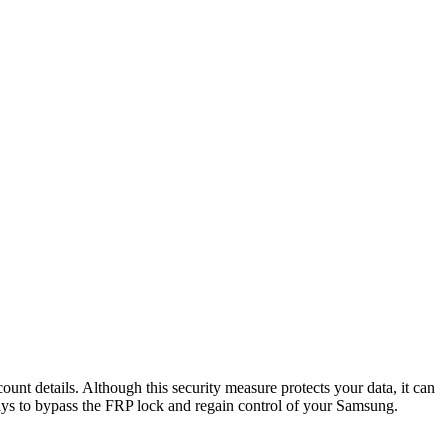
nt details. Although this security measure protects your data, it can
ays to bypass the FRP lock and regain control of your Samsung.