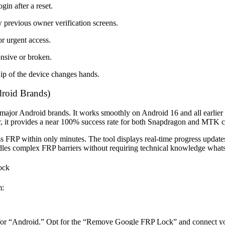
in after a reset.
 previous owner verification screens.
r urgent access.
nsive or broken.
ip of the device changes hands.
roid Brands)
5 major Android brands. It works smoothly on Android 16 and all earlie
er, it provides a near 100% success rate for both Snapdragon and MTK c
FRP within only minutes. The tool displays real-time progress updates,
ndles complex FRP barriers without requiring technical knowledge what
ock
m:
for “Android.” Opt for the “Remove Google FRP Lock” and connect yo