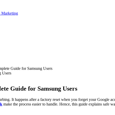
plete Guide for Samsung Users
ete Guide for Samsung Users
ing. It happens after a factory reset when you forget your Google accou
ck
make the process easier to handle. Hence, this guide explains safe w