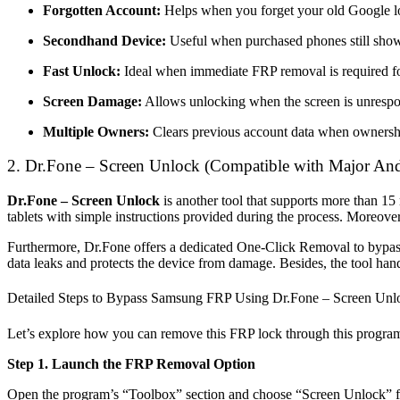
Forgotten Account:
Helps when you forget your old Google log
Secondhand Device:
Useful when purchased phones still show
Fast Unlock:
Ideal when immediate FRP removal is required fo
Screen Damage:
Allows unlocking when the screen is unrespo
Multiple Owners:
Clears previous account data when ownersh
2.
Dr.Fone – Screen Unlock
(Compatible with Major And
Dr.Fone – Screen Unlock
is another tool that supports more than 1
tablets with simple instructions provided during the process. Moreov
Furthermore, Dr.Fone offers a dedicated One-Click Removal to bypass 
data leaks and protects the device from damage. Besides, the tool ha
Detailed Steps to Bypass Samsung FRP Using Dr.Fone – Screen Unl
Let’s explore how you can remove this FRP lock through this progra
Step 1. Launch the FRP Removal Option
Open the program’s “Toolbox” section and choose “Screen Unlock” 