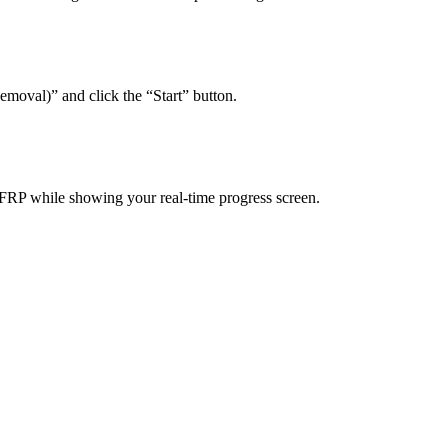
emoval)” and click the “Start” button.
 FRP while showing your real-time progress screen.