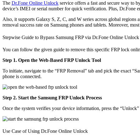
The
Dr.Fone Online Unlock
service offers a fast and secure way to b
device’s IMEI or serial number for quick verification. Plus, Dr.Fone
Also, it supports Galaxy S, Z, C, and W series across global regions
removal success rate on Samsung phones and tablets. Moreover, most d
Stepwise Guide to Bypass Samsung FRP via Dr.Fone Online Unlock
You can follow the given guide to remove this specific FRP lock onlin
Step 1. Open the Web-Based FRP Unlock Tool
To initiate, navigate to the “FRP Removal” tab and pick the exact “Sa
phone is connected.
Step 2. Start the Samsung FRP Unlock Process
Once the system verifies your device information, press the “Unlock” 
Use Case of Using Dr.Fone Online Unlock