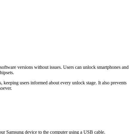
r software versions without issues. Users can unlock smartphones and
hipsets.
 keeping users informed about every unlock stage. It also prevents
soever.
ur Samsung device to the computer using a USB cable.