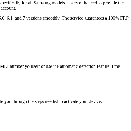
pecifically for all Samsung models. Users only need to provide the
 account.
 6.0, 6.1, and 7 versions smoothly. The service guarantees a 100% FRP
MEI number yourself or use the automatic detection feature if the
e you through the steps needed to activate your device.