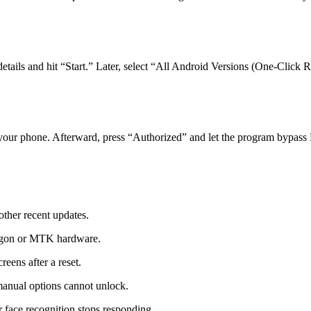
ails and hit “Start.” Later, select “All Android Versions (One‑Click R
your phone. Afterward, press “Authorized” and let the program bypass
ther recent updates.
agon or MTK hardware.
eens after a reset.
manual options cannot unlock.
 face recognition stops responding.