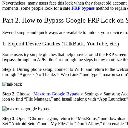
Nevertheless, many users face this lock when they forget old account i
moments, some people look for a safe
FRP bypass
method to regain 
Part 2. How to Bypass Google FRP Lock on
Several simple and quick ways are available to unlock your device f
1. Exploit Device Glitches (TalkBack, YouTube, etc.)
Some users try simple glitches that help move around the FRP screen.
bypass
through an APK file. Go through the steps below to utilize th
Step 1
. During phone setup, connect to Wi‑Fi and return to the welc
through “Agree > No Thanks > Web Link,” and type “maxroms.com”
Step 2
. Choose “
Maxroms Google Bypass
> Settings > Samsung Acco
icon to find “File Manager,” and install it along with “App Launcher.
Step 3
. Open “Chrome” again, return to “MaxRoms,” and download 
Set “Android Setup” and “My Files” to “Don’t Allow,” then enable “