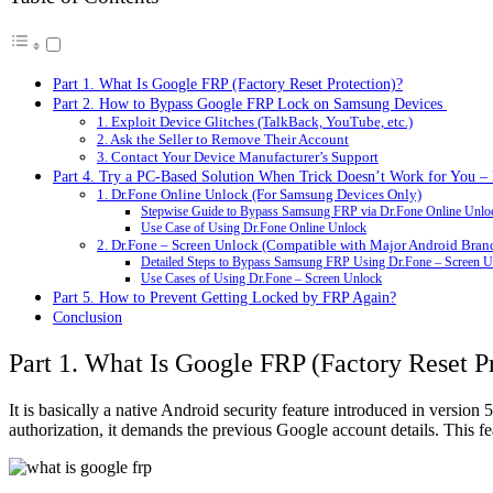
Part 1. What Is Google FRP (Factory Reset Protection)?
Part 2. How to Bypass Google FRP Lock on Samsung Devices
1. Exploit Device Glitches (TalkBack, YouTube, etc.)
2. Ask the Seller to Remove Their Account
3. Contact Your Device Manufacturer’s Support
Part 4. Try a PC-Based Solution When Trick Doesn’t Work for You – 
1. Dr.Fone Online Unlock (For Samsung Devices Only)
Stepwise Guide to Bypass Samsung FRP via Dr.Fone Online Unlo
Use Case of Using Dr.Fone Online Unlock
2. Dr.Fone – Screen Unlock (Compatible with Major Android Bran
Detailed Steps to Bypass Samsung FRP Using Dr.Fone – Screen U
Use Cases of Using Dr.Fone – Screen Unlock
Part 5. How to Prevent Getting Locked by FRP Again?
Conclusion
Part 1. What Is Google FRP (Factory Reset P
It is basically a native Android security feature introduced in versi
authorization, it demands the previous Google account details. This fe