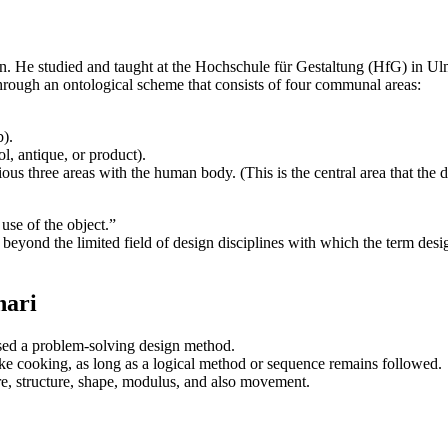
gn. He studied and taught at the Hochschule für Gestaltung (HfG) in Ul
through an ontological scheme that consists of four communal areas:
b).
ol, antique, or product).
ious three areas with the human body. (This is the central area that the d
 use of the object.”
beyond the limited field of design disciplines with which the term design 
nari
sed a problem-solving design method.
ike cooking, as long as a logical method or sequence remains followed.
re, structure, shape, modulus, and also movement.