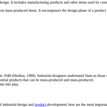
design. It includes manufacturing products and other items used by con
e on mass-produced items. It encompasses the design phase of a product
in 1948 (Hirdina, 1988). Industrial designers understand Stam as thos
ndustrial products that can be mass-produced and mass-produced.
ome into play.
of industrial design and
product
development; here are the most importa