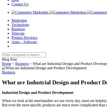
Contact Us
Marketing
Technology
Business
Telecom
Product Reviews
Apps – Software
Blog Post
Home
>
Business
>
What are Industrial Design and Product Develop
Business
What are Industrial Design and Product 
Industrial Design and Product Development
When we look at the merchandise we use every day, most are helpful, 
But even the most specific products are much more complicated than 