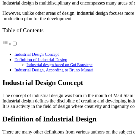
Industrial design is multidisciplinary and encompasses many areas of 
However, unlike other areas of design, industrial design focuses mor
production plan for the development.
Table of Contents
Industrial Design Concept
Definition of Industrial Design
Industrial design based on Gui Bonsiepe
Industrial Design, According to Bruno Munari
Industrial Design Concept
The concept of industrial design was born in the mouth of Mart Stam 
Industrial design defines the discipline of creating and developing i
It is an activity in the field of design where creativity and ingenuity c
Definition of Industrial Design
There are many other definitions from various authors on the subject 