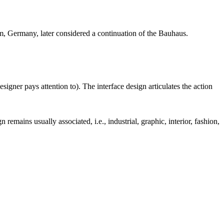
m, Germany, later considered a continuation of the Bauhaus.
esigner pays attention to). The interface design articulates the action
remains usually associated, i.e., industrial, graphic, interior, fashion,