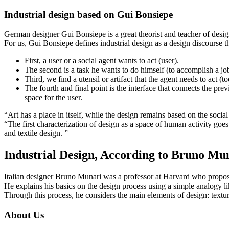
Industrial design based on Gui Bonsiepe
German designer Gui Bonsiepe is a great theorist and teacher of desi
For us, Gui Bonsiepe defines industrial design as a design discourse 
First, a user or a social agent wants to act (user).
The second is a task he wants to do himself (to accomplish a jo
Third, we find a utensil or artifact that the agent needs to act (to
The fourth and final point is the interface that connects the prev
space for the user.
“Art has a place in itself, while the design remains based on the social
“The first characterization of design as a space of human activity goes 
and textile design. ”
Industrial Design, According to Bruno Mu
Italian designer Bruno Munari was a professor at Harvard who propo
He explains his basics on the design process using a simple analogy l
Through this process, he considers the main elements of design: textu
About Us