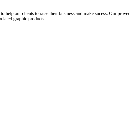
to help our clients to raise their business and make sucess. Our proved s
related graphic products.