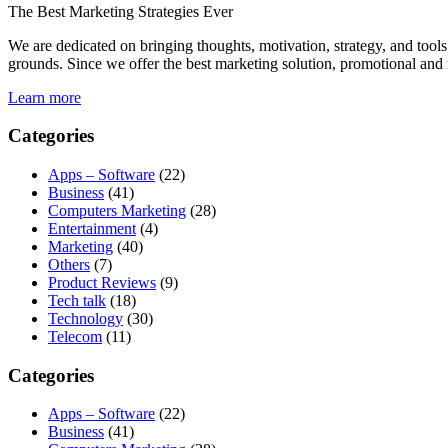
The Best Marketing Strategies Ever
We are dedicated on bringing thoughts, motivation, strategy, and tools 
grounds. Since we offer the best marketing solution, promotional and 
Learn more
Categories
Apps – Software
(22)
Business
(41)
Computers Marketing
(28)
Entertainment
(4)
Marketing
(40)
Others
(7)
Product Reviews
(9)
Tech talk
(18)
Technology
(30)
Telecom
(11)
Categories
Apps – Software
(22)
Business
(41)