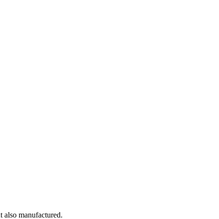
t also manufactured.