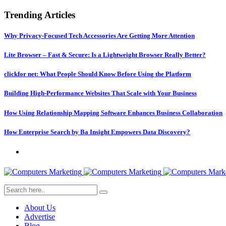
Trending Articles
Why Privacy-Focused Tech Accessories Are Getting More Attention
Lite Browser – Fast & Secure: Is a Lightweight Browser Really Better?
clickfor net: What People Should Know Before Using the Platform
Building High-Performance Websites That Scale with Your Business
How Using Relationship Mapping Software Enhances Business Collaboration
How Enterprise Search by Ba Insight Empowers Data Discovery?
About Us
Advertise
Blog