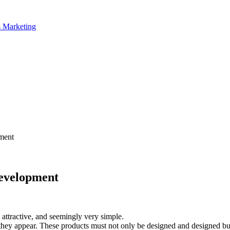
ment
Development
attractive, and seemingly very simple.
they appear. These products must not only be designed and designed bu