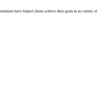
olutions have helped clients achieve their goals in an variety of