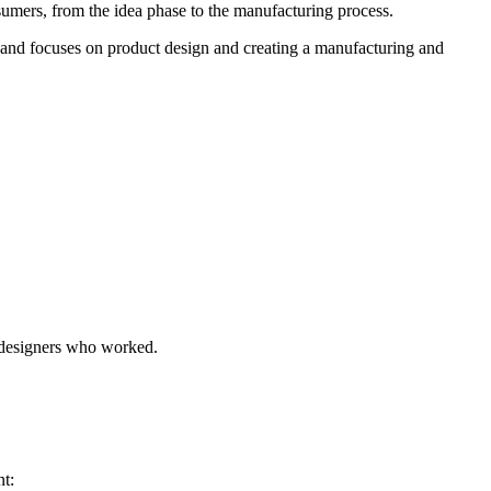
sumers, from the idea phase to the manufacturing process.
 and focuses on product design and creating a manufacturing and
e designers who worked.
nt: