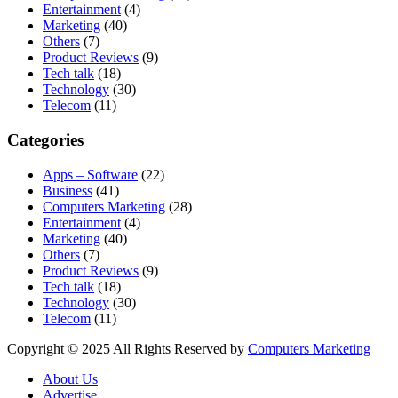
Entertainment
(4)
Marketing
(40)
Others
(7)
Product Reviews
(9)
Tech talk
(18)
Technology
(30)
Telecom
(11)
Categories
Apps – Software
(22)
Business
(41)
Computers Marketing
(28)
Entertainment
(4)
Marketing
(40)
Others
(7)
Product Reviews
(9)
Tech talk
(18)
Technology
(30)
Telecom
(11)
Copyright © 2025 All Rights Reserved by
Computers Marketing
About Us
Advertise