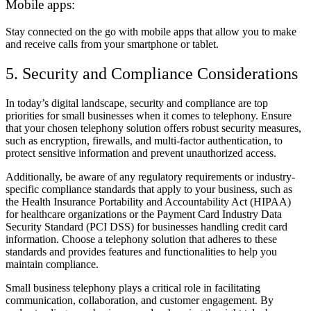
Mobile apps:
Stay connected on the go with mobile apps that allow you to make
and receive calls from your smartphone or tablet.
5. Security and Compliance Considerations
In today’s digital landscape, security and compliance are top
priorities for small businesses when it comes to telephony. Ensure
that your chosen telephony solution offers robust security measures,
such as encryption, firewalls, and multi-factor authentication, to
protect sensitive information and prevent unauthorized access.
Additionally, be aware of any regulatory requirements or industry-
specific compliance standards that apply to your business, such as
the Health Insurance Portability and Accountability Act (HIPAA)
for healthcare organizations or the Payment Card Industry Data
Security Standard (PCI DSS) for businesses handling credit card
information. Choose a telephony solution that adheres to these
standards and provides features and functionalities to help you
maintain compliance.
Small business telephony plays a critical role in facilitating
communication, collaboration, and customer engagement. By