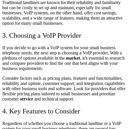
Traditional landlines are known for their reliability and familiarity
but can be costly to set up and maintain, especially for small
businesses. VoIP systems, on the other hand, offer cost savings,
scalability, and a wide range of features, making them an attractive
option for many small businesses.
3. Choosing a VoIP Provider
If you decide to go with a VoIP system for your small business
telephony needs, the next step is choosing a VoIP provider. With a
plethora of options available in the
market
, it’s essential to research
and compare providers to find the one that best aligns with your
business requirements.
Consider factors such as pricing plans, features and functionalities,
reliability and uptime, customer support, and integration capabilities
with other business tools and software. Look for providers that offer
flexible pricing plans tailored to small businesses and prioritize
customer
service
and technical support.
4. Key Features to Consider
Regardless of whether you choose a traditional landline or a VoIP
system for your small business telephony, there are several key