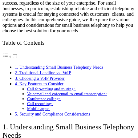
success, regardless of the size of your enterprise. For small
businesses, in particular, establishing reliable and efficient telephony
systems is crucial for staying connected with customers, clients, and
colleagues. In this comprehensive guide, we’ll explore the various
options and considerations for small business telephony to help you
choose the best solution for your needs.
Table of Contents
1. Understanding Small Business Telephony Needs
2. Traditional Landline vs. VoIP
3. Choosing a VoIP Provider
4. Key Features to Consider
Call forwarding and routing:
Voicemail and voicemail-to-email transcription:
Conference calling:
Call recording:
Mobile apps:
5. Security and Compliance Considerations
1. Understanding Small Business Telephony
Needs