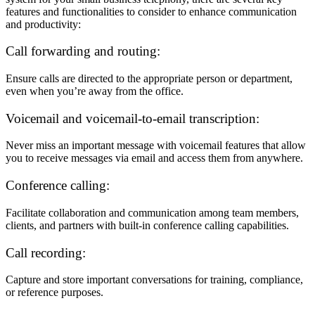
features and functionalities to consider to enhance communication
and productivity:
Call forwarding and routing:
Ensure calls are directed to the appropriate person or department,
even when you’re away from the office.
Voicemail and voicemail-to-email transcription:
Never miss an important message with voicemail features that allow
you to receive messages via email and access them from anywhere.
Conference calling:
Facilitate collaboration and communication among team members,
clients, and partners with built-in conference calling capabilities.
Call recording:
Capture and store important conversations for training, compliance,
or reference purposes.