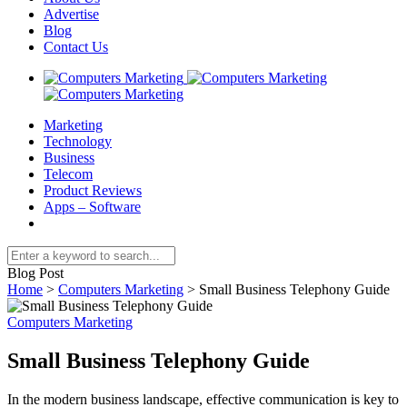
Advertise
Blog
Contact Us
Marketing
Technology
Business
Telecom
Product Reviews
Apps – Software
Blog Post
Home
>
Computers Marketing
>
Small Business Telephony Guide
Computers Marketing
Small Business Telephony Guide
In the modern business landscape, effective communication is key to