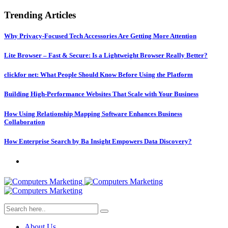
Trending Articles
Why Privacy-Focused Tech Accessories Are Getting More Attention
Lite Browser – Fast & Secure: Is a Lightweight Browser Really Better?
clickfor net: What People Should Know Before Using the Platform
Building High-Performance Websites That Scale with Your Business
How Using Relationship Mapping Software Enhances Business
Collaboration
How Enterprise Search by Ba Insight Empowers Data Discovery?
About Us