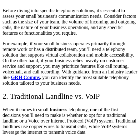
Before diving into specific telephony solutions, it’s essential to
assess your small business’s communication needs. Consider factors
such as the size of your team, the volume of incoming and outgoing
calls, the nature of your business operations, and any specific
features or functionalities you require.
For example, if your small business operates primarily through
remote work or has a distributed team, you’ll need a telephony
solution that supports virtual collaboration and mobile accessibility.
On the other hand, if your business relies heavily on customer
service and support, you may prioritize features like call routing,
voicemail, and call recording. With guidance from an industry leader
like
GRH Comms
,
you can identify the most suitable telephony
solution tailored to your business needs.
2. Traditional Landline vs. VoIP
When it comes to small
business
telephony, one of the first
decisions you’ll need to make is whether to opt for a traditional
landline or a Voice over Internet Protocol (VoIP) system. Traditional
landlines use copper wires to transmit calls, while VoIP systems
leverage the internet to transmit voice data.