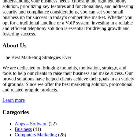
understanding your business needs, choosing the right telephony
solution, prioritizing key features and functionalities, and addressing
security and compliance considerations, you can set your small
business up for success in today’s competitive market. Whether you
opt for a traditional landline or a VoIP system, investing in a reliable
and efficient telephony solution is essential for driving growth and
fostering success.
About Us
The Best Marketing Strategies Ever
We are dedicated on bringing thoughts, motivation, strategy, and
tools to help our clients to raise their business and make sucess. Our
proved solutions have helped clients achieve their goals in an variety
of grounds. Since we offer the best marketing solution, promotional
and related graphic products.
Learn more
Categories
Apps – Software
(22)
Business
(41)
Computers Marketing
(28)