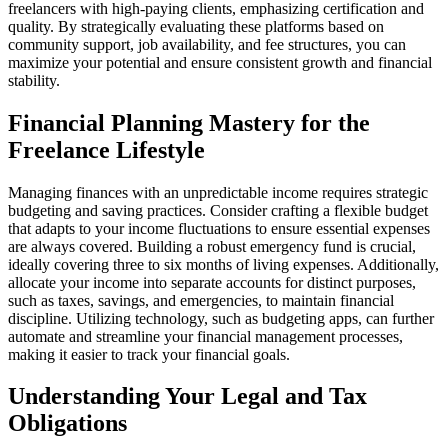
freelancers with high-paying clients, emphasizing certification and
quality. By strategically evaluating these platforms based on
community support, job availability, and fee structures, you can
maximize your potential and ensure consistent growth and financial
stability.
Financial Planning Mastery for the
Freelance Lifestyle
Managing finances with an unpredictable income requires strategic
budgeting and saving practices. Consider crafting a flexible budget
that adapts to your income fluctuations to ensure essential expenses
are always covered. Building a robust emergency fund is crucial,
ideally covering three to six months of living expenses. Additionally,
allocate your income into separate accounts for distinct purposes,
such as taxes, savings, and emergencies, to maintain financial
discipline. Utilizing technology, such as budgeting apps, can further
automate and streamline your financial management processes,
making it easier to track your financial goals.
Understanding Your Legal and Tax
Obligations