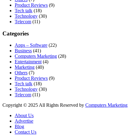
Product Reviews
(9)
Tech talk
(18)
Technology
(30)
Telecom
(11)
Categories
Apps – Software
(22)
Business
(41)
Computers Marketing
(28)
Entertainment
(4)
Marketing
(40)
Others
(7)
Product Reviews
(9)
Tech talk
(18)
Technology
(30)
Telecom
(11)
Copyright © 2025 All Rights Reserved by
Computers Marketing
About Us
Advertise
Blog
Contact Us