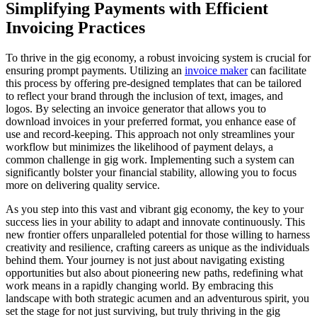
Simplifying Payments with Efficient
Invoicing Practices
To thrive in the gig economy, a robust invoicing system is crucial for
ensuring prompt payments. Utilizing an
invoice maker
can facilitate
this process by offering pre-designed templates that can be tailored
to reflect your brand through the inclusion of text, images, and
logos. By selecting an invoice generator that allows you to
download invoices in your preferred format, you enhance ease of
use and record-keeping. This approach not only streamlines your
workflow but minimizes the likelihood of payment delays, a
common challenge in gig work. Implementing such a system can
significantly bolster your financial stability, allowing you to focus
more on delivering quality service.
As you step into this vast and vibrant gig economy, the key to your
success lies in your ability to adapt and innovate continuously. This
new frontier offers unparalleled potential for those willing to harness
creativity and resilience, crafting careers as unique as the individuals
behind them. Your journey is not just about navigating existing
opportunities but also about pioneering new paths, redefining what
work means in a rapidly changing world. By embracing this
landscape with both strategic acumen and an adventurous spirit, you
set the stage for not just surviving, but truly thriving in the gig