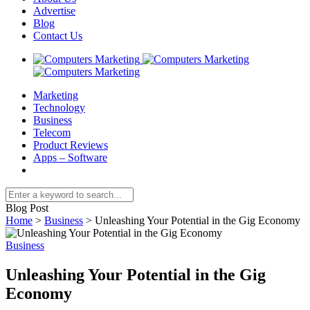
Advertise
Blog
Contact Us
Marketing
Technology
Business
Telecom
Product Reviews
Apps – Software
Blog Post
Home
>
Business
>
Unleashing Your Potential in the Gig Economy
Business
Unleashing Your Potential in the Gig
Economy