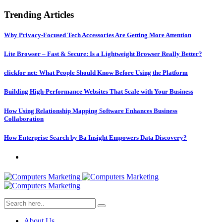
Trending Articles
Why Privacy-Focused Tech Accessories Are Getting More Attention
Lite Browser – Fast & Secure: Is a Lightweight Browser Really Better?
clickfor net: What People Should Know Before Using the Platform
Building High-Performance Websites That Scale with Your Business
How Using Relationship Mapping Software Enhances Business
Collaboration
How Enterprise Search by Ba Insight Empowers Data Discovery?
About Us