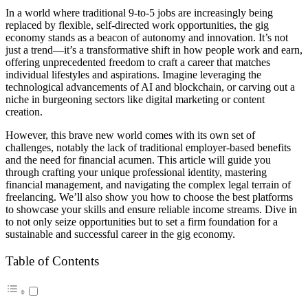
In a world where traditional 9-to-5 jobs are increasingly being
replaced by flexible, self-directed work opportunities, the gig
economy stands as a beacon of autonomy and innovation. It’s not
just a trend—it’s a transformative shift in how people work and earn,
offering unprecedented freedom to craft a career that matches
individual lifestyles and aspirations. Imagine leveraging the
technological advancements of AI and blockchain, or carving out a
niche in burgeoning sectors like digital marketing or content
creation.
However, this brave new world comes with its own set of
challenges, notably the lack of traditional employer-based benefits
and the need for financial acumen. This article will guide you
through crafting your unique professional identity, mastering
financial management, and navigating the complex legal terrain of
freelancing. We’ll also show you how to choose the best platforms
to showcase your skills and ensure reliable income streams. Dive in
to not only seize opportunities but to set a firm foundation for a
sustainable and successful career in the gig economy.
Table of Contents