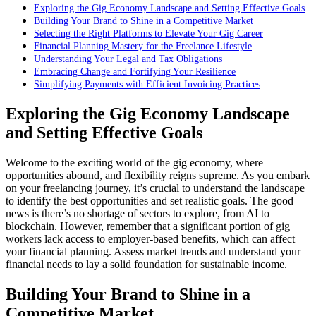
Exploring the Gig Economy Landscape and Setting Effective Goals
Building Your Brand to Shine in a Competitive Market
Selecting the Right Platforms to Elevate Your Gig Career
Financial Planning Mastery for the Freelance Lifestyle
Understanding Your Legal and Tax Obligations
Embracing Change and Fortifying Your Resilience
Simplifying Payments with Efficient Invoicing Practices
Exploring the Gig Economy Landscape
and Setting Effective Goals
Welcome to the exciting world of the gig economy, where
opportunities abound, and flexibility reigns supreme. As you embark
on your freelancing journey, it’s crucial to understand the landscape
to identify the best opportunities and set realistic goals. The good
news is there’s no shortage of sectors to explore, from AI to
blockchain. However, remember that a significant portion of gig
workers lack access to employer-based benefits, which can affect
your financial planning. Assess market trends and understand your
financial needs to lay a solid foundation for sustainable income.
Building Your Brand to Shine in a
Competitive Market