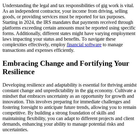
Understanding the legal and tax responsibilities of gig work is vital.
As an independent contractor, your income from driving, selling
goods, or providing services must be reported for tax purposes.
Starting in 2024, the IRS mandates that payments received through
platforms exceeding certain amounts must be reported using specific
forms. Additionally, different states might have varying employment
laws impacting your status and benefits. To navigate these
complexities effectively, employ
financial software
to manage
transactions and expenses efficiently.
Embracing Change and Fortifying Your
Resilience
Developing resilience and adaptability is essential for thriving amidst
constant change and unpredictability in the gig economy. Cultivate a
mindset that embraces uncertainty as an opportunity for growth and
innovation. This involves preparing for immediate challenges and
fostering foresight to anticipate future trends, allowing you to remain
competitive. By building a strong foundation of skills and
maintaining flexibility, you can adapt to different projects and client
demands, enhancing your ability to manage potential risks and
uncertainties.