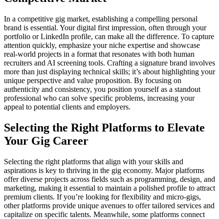
In a competitive gig market, establishing a compelling personal
brand is essential. Your digital first impression, often through your
portfolio or LinkedIn profile, can make all the difference. To capture
attention quickly, emphasize your niche expertise and showcase
real-world projects in a format that resonates with both human
recruiters and AI screening tools. Crafting a signature brand involves
more than just displaying technical skills; it’s about highlighting your
unique perspective and value proposition. By focusing on
authenticity and consistency, you position yourself as a standout
professional who can solve specific problems, increasing your
appeal to potential clients and employers.
Selecting the Right Platforms to Elevate
Your Gig Career
Selecting the right platforms that align with your skills and
aspirations is key to thriving in the gig economy. Major platforms
offer diverse projects across fields such as programming, design, and
marketing, making it essential to maintain a polished profile to attract
premium clients. If you’re looking for flexibility and micro-gigs,
other platforms provide unique avenues to offer tailored services and
capitalize on specific talents. Meanwhile, some platforms connect