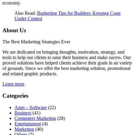
economy.
Also Read:
Budgeting Tips for Builders: Keeping Costs
Under Control
About Us
The Best Marketing Strategies Ever
We are dedicated on bringing thoughts, motivation, strategy, and
tools to help our clients to raise their business and make sucess. Our
proved solutions have helped clients achieve their goals in an variety
of grounds. Since we offer the best marketing solution, promotional
and related graphic products.
Learn more
Categories
Apps – Software
(22)
Business
(41)
Computers Marketing
(28)
Entertainment
(4)
Marketing
(40)
Others
(7)