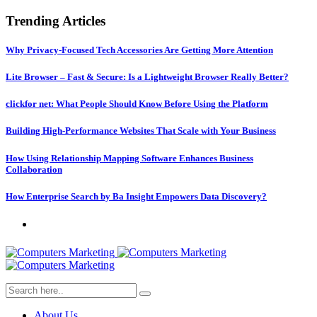
Trending Articles
Why Privacy-Focused Tech Accessories Are Getting More Attention
Lite Browser – Fast & Secure: Is a Lightweight Browser Really Better?
clickfor net: What People Should Know Before Using the Platform
Building High-Performance Websites That Scale with Your Business
How Using Relationship Mapping Software Enhances Business
Collaboration
How Enterprise Search by Ba Insight Empowers Data Discovery?
About Us