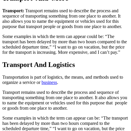
Transport:
Transport remains used to describe the process and
sequence of transporting something from one place to another. It
also allows you to name the equipment or vehicles used for this
purpose that transport people or goods from one place to another.
Some examples in which the term can appear could be: “The
transport has been delayed by more than two hours compared to the
scheduled departure time,” “I want to go on vacation, but the price
for the transport is increasing. More expensive, and I can’t pay.”
Transport And Logistics
Transportation is part of logistics, the means, and methods used to
organize a service or
business
.
Transport remains used to describe the process and sequence of
transporting something from one place to another. It also allows you
to name the equipment or vehicles used for this purpose that people
or goods from one place to another.
Some examples in which the term can appear can be: “The transport
has been delayed by more than two hours compared to the
scheduled departure time,” “I want to go on vacation, but the price