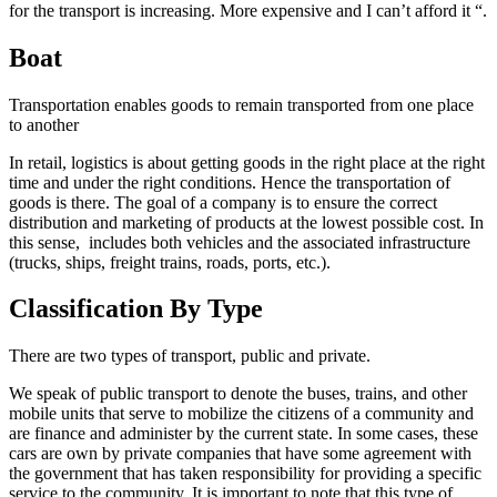
for the transport is increasing. More expensive and I can’t afford it “.
Boat
Transportation enables goods to remain transported from one place
to another
In retail, logistics is about getting goods in the right place at the right
time and under the right conditions. Hence the transportation of
goods is there. The goal of a company is to ensure the correct
distribution and marketing of products at the lowest possible cost. In
this sense, includes both vehicles and the associated infrastructure
(trucks, ships, freight trains, roads, ports, etc.).
Classification By Type
There are two types of transport, public and private.
We speak of public transport to denote the buses, trains, and other
mobile units that serve to mobilize the citizens of a community and
are finance and administer by the current state. In some cases, these
cars are own by private companies that have some agreement with
the government that has taken responsibility for providing a specific
service to the community. It is important to note that this type of