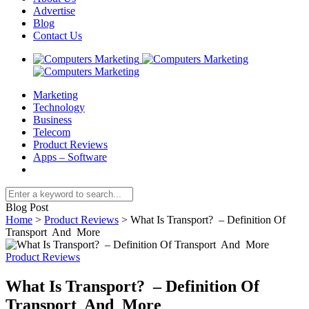
Advertise
Blog
Contact Us
Marketing
Technology
Business
Telecom
Product Reviews
Apps – Software
Blog Post
Home
>
Product Reviews
>
What Is Transport? – Definition Of
Transport And More
Product Reviews
What Is Transport? – Definition Of
Transport And More