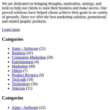
We are dedicated on bringing thoughts, motivation, strategy, and
tools to help our clients to raise their business and make sucess. Our
proved solutions have helped clients achieve their goals in an variety
of grounds. Since we offer the best marketing solution, promotional
and related graphic products.
Learn more
Categories
Apps – Software
(22)
Business
(41)
Computers Marketing
(28)
Entertainment
(4)
Marketing
(40)
Others
(7)
Product Reviews
(9)
Tech talk
(18)
Technology
(30)
Telecom
(11)
Categories
Apps – Software
(22)