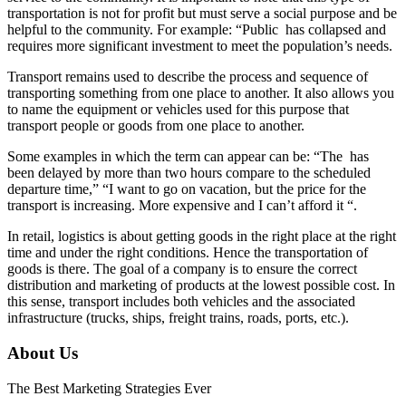
transportation is not for profit but must serve a social purpose and be
helpful to the community. For example: “Public has collapsed and
requires more significant investment to meet the population’s needs.
Transport remains used to describe the process and sequence of
transporting something from one place to another. It also allows you
to name the equipment or vehicles used for this purpose that
transport people or goods from one place to another.
Some examples in which the term can appear can be: “The has
been delayed by more than two hours compare to the scheduled
departure time,” “I want to go on vacation, but the price for the
transport is increasing. More expensive and I can’t afford it “.
In retail, logistics is about getting goods in the right place at the right
time and under the right conditions. Hence the transportation of
goods is there. The goal of a company is to ensure the correct
distribution and marketing of products at the lowest possible cost. In
this sense, transport includes both vehicles and the associated
infrastructure (trucks, ships, freight trains, roads, ports, etc.).
About Us
The Best Marketing Strategies Ever