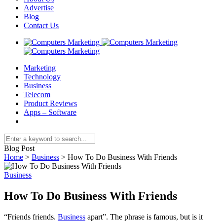
Advertise
Blog
Contact Us
Marketing
Technology
Business
Telecom
Product Reviews
Apps – Software
Blog Post
Home
>
Business
>
How To Do Business With Friends
Business
How To Do Business With Friends
“Friends friends.
Business
apart”. The phrase is famous, but is it