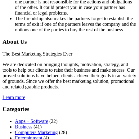
one partner is not responsible for the actions and obligations
of the other. It could protect you in case your partner has
financial or legal problems.
The friendship also makes the partners forget to establish the
terms of exit if one of the partners leaves the company and the
options one of the parties to buy the rest of the business.
About Us
The Best Marketing Strategies Ever
We are dedicated on bringing thoughts, motivation, strategy, and
tools to help our clients to raise their business and make sucess. Our
proved solutions have helped clients achieve their goals in an variety
of grounds. Since we offer the best marketing solution, promotional
and related graphic products.
Learn more
Categories
Apps – Software
(22)
Business
(41)
Computers Marketing
(28)
Entertainment
(4)