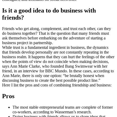
Is it a good idea to do business with
friends?
Friends who get along, complement, and trust each other, can they
do business together? That is the question that many friends must
ask themselves before embarking on the adventure of starting a
business project in partnership.
While trust is a fundamental ingredient in business, the dynamics
that friends develop personally are not constantly repeating in the
business realm. It happens that they can hurt the feelings of the other
when the points of view do not coincide when making decisions,
says Ann Marie Clarke, who founded Bang Swimwear with her
friend, in an interview for BBC Mundo. In these cases, according to
Ann Marie, there is only one option: “be brutally honest when
discussing business to create the best possible product line.”
Here I list the pros and cons of combining friendship and business:
Pros
The most stable entrepreneurial teams are complete of former
co-workers, according to Wasserman’s research.
Doing business with friends allows us to share ideas that