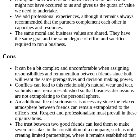
might not have occurred to us and gives us the quota of value
we need to undertake.
We add professional experiences, although it remains always
recommended that the partners complement each other in
capacities and resources.
The same moral and business values are shared. They have
the same goal and the same degree of effort and sacrifice
required to run a business.
Cons
It can be a bit complex and uncomfortable when assigning
responsibilities and remuneration between friends since both
will want the same prerogatives and decision-making power.
Conflicts can lead to this relationship’s natural wear and tear,
so limits must remain established so that business discussions
are not extrapolating to the personal sphere.
An additional fee of seriousness is necessary since the relaxed
atmosphere between friends can remain extrapolated to the
office’s rest. Respect and professionalism must prevail in these
organizations.
The trust between two good friends can lead them to make
severe mistakes in the constitution of a company, such as not
creating limited partnerships, where it remains established that