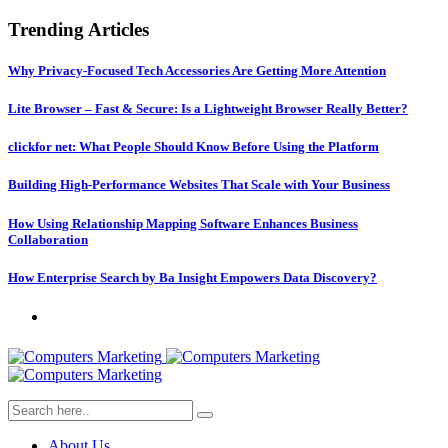
Trending Articles
Why Privacy-Focused Tech Accessories Are Getting More Attention
Lite Browser – Fast & Secure: Is a Lightweight Browser Really Better?
clickfor net: What People Should Know Before Using the Platform
Building High-Performance Websites That Scale with Your Business
How Using Relationship Mapping Software Enhances Business
Collaboration
How Enterprise Search by Ba Insight Empowers Data Discovery?
About Us