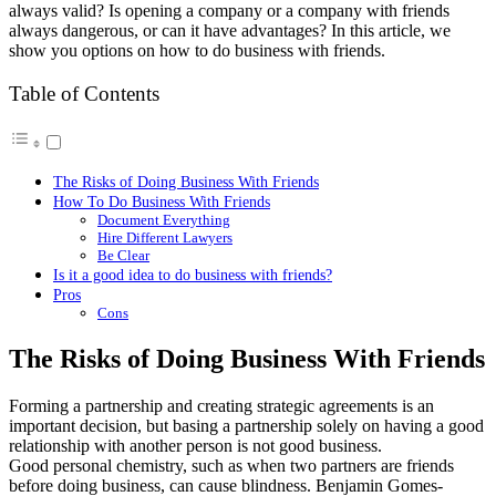
always valid? Is opening a company or a company with friends
always dangerous, or can it have advantages? In this article, we
show you options on how to do business with friends.
Table of Contents
The Risks of Doing Business With Friends
How To Do Business With Friends
Document Everything
Hire Different Lawyers
Be Clear
Is it a good idea to do business with friends?
Pros
Cons
The Risks of Doing Business With Friends
Forming a partnership and creating strategic agreements is an
important decision, but basing a partnership solely on having a good
relationship with another person is not good business.
Good personal chemistry, such as when two partners are friends
before doing business, can cause blindness. Benjamin Gomes-