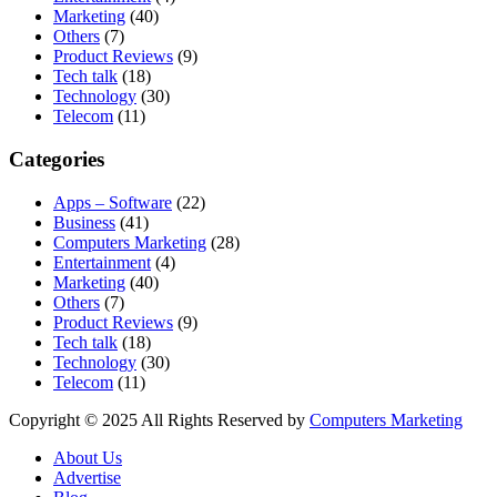
Marketing
(40)
Others
(7)
Product Reviews
(9)
Tech talk
(18)
Technology
(30)
Telecom
(11)
Categories
Apps – Software
(22)
Business
(41)
Computers Marketing
(28)
Entertainment
(4)
Marketing
(40)
Others
(7)
Product Reviews
(9)
Tech talk
(18)
Technology
(30)
Telecom
(11)
Copyright © 2025 All Rights Reserved by
Computers Marketing
About Us
Advertise