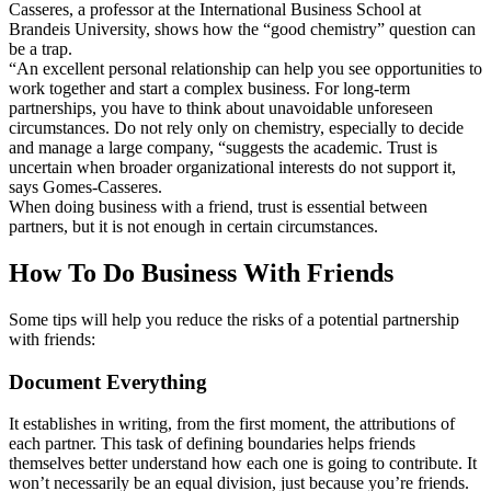
Casseres, a professor at the International Business School at
Brandeis University, shows how the “good chemistry” question can
be a trap.
“An excellent personal relationship can help you see opportunities to
work together and start a complex business. For long-term
partnerships, you have to think about unavoidable unforeseen
circumstances. Do not rely only on chemistry, especially to decide
and manage a large company, “suggests the academic. Trust is
uncertain when broader organizational interests do not support it,
says Gomes-Casseres.
When doing business with a friend, trust is essential between
partners, but it is not enough in certain circumstances.
How To Do Business With Friends
Some tips will help you reduce the risks of a potential partnership
with friends:
Document Everything
It establishes in writing, from the first moment, the attributions of
each partner. This task of defining boundaries helps friends
themselves better understand how each one is going to contribute. It
won’t necessarily be an equal division, just because you’re friends.