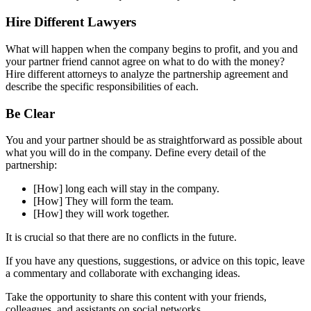
Hire Different Lawyers
What will happen when the company begins to profit, and you and
your partner friend cannot agree on what to do with the money?
Hire different attorneys to analyze the partnership agreement and
describe the specific responsibilities of each.
Be Clear
You and your partner should be as straightforward as possible about
what you will do in the company. Define every detail of the
partnership:
[How] long each will stay in the company.
[How] They will form the team.
[How] they will work together.
It is crucial so that there are no conflicts in the future.
If you have any questions, suggestions, or advice on this topic, leave
a commentary and collaborate with exchanging ideas.
Take the opportunity to share this content with your friends,
colleagues, and assistants on social networks.