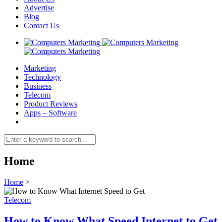
Advertise
Blog
Contact Us
Marketing
Technology
Business
Telecom
Product Reviews
Apps – Software
Home
Home
>
Telecom
How to Know What Speed Internet to Get