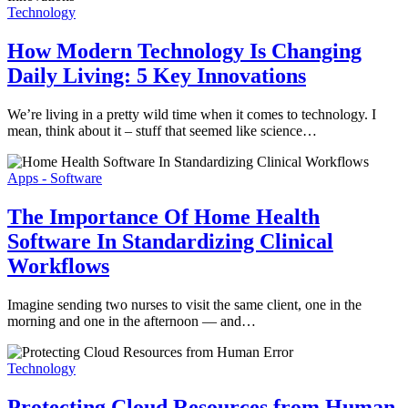
Technology
How Modern Technology Is Changing
Daily Living: 5 Key Innovations
We’re living in a pretty wild time when it comes to technology. I
mean, think about it – stuff that seemed like science…
Apps - Software
The Importance Of Home Health
Software In Standardizing Clinical
Workflows
Imagine sending two nurses to visit the same client, one in the
morning and one in the afternoon — and…
Technology
Protecting Cloud Resources from Human