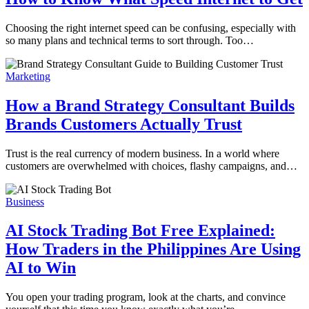
Choosing the right internet speed can be confusing, especially with
so many plans and technical terms to sort through. Too…
Marketing
How a Brand Strategy Consultant Builds
Brands Customers Actually Trust
Trust is the real currency of modern business. In a world where
customers are overwhelmed with choices, flashy campaigns, and…
Business
AI Stock Trading Bot Free Explained:
How Traders in the Philippines Are Using
AI to Win
You open your trading program, look at the charts, and convince