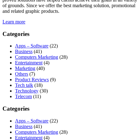
of grounds. Since we offer the best marketing solution, promotional
and related graphic products.
Learn more
Categories
Apps – Software
(22)
Business
(41)
Computers Marketing
(28)
Entertainment
(4)
Marketing
(40)
Others
(7)
Product Reviews
(9)
Tech talk
(18)
Technology
(30)
Telecom
(11)
Categories
Apps – Software
(22)
Business
(41)
Computers Marketing
(28)
Entertainment
(4)