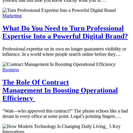
yourself that this time you know exactly what you’re…
Marketing
What Do You Need to Turn Professional
Expertise Into a Powerful Digital Brand?
Professional expertise on its own no longer guarantees visibility or
influence. In a world where people search online before they…
Business
The Role Of Contract
Management In Boosting Operational
Efficiency
“Wait—who approved this contract?” The phrase echoes like a bad
dream in every office at some point. Legal’s pointing fingers….