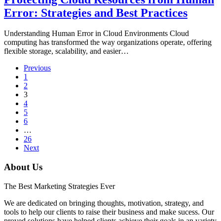
Error: Strategies and Best Practices
Understanding Human Error in Cloud Environments Cloud
computing has transformed the way organizations operate, offering
flexible storage, scalability, and easier…
Previous
1
2
3
4
5
6
…
26
Next
About Us
The Best Marketing Strategies Ever
We are dedicated on bringing thoughts, motivation, strategy, and
tools to help our clients to raise their business and make sucess. Our
proved solutions have helped clients achieve their goals in an variety