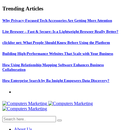
Trending Articles
Why Privacy-Focused Tech Accessories Are Getting More Attention
Lite Browser – Fast & Secure: Is a Lightweight Browser Really Better?
clickfor net: What People Should Know Before Using the Platform
Building High-Performance Websites That Scale with Your Business
How Using Relationship Mapping Software Enhances Business
Collaboration
How Enterprise Search by Ba Insight Empowers Data Discovery?
About Us