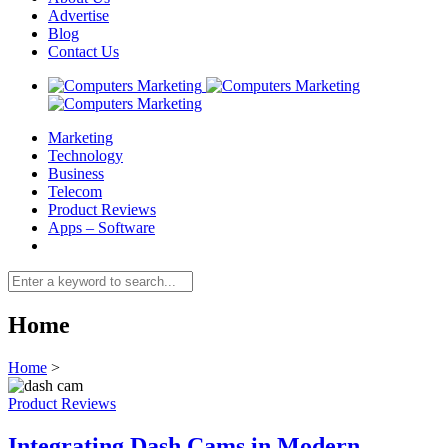
Advertise
Blog
Contact Us
Marketing
Technology
Business
Telecom
Product Reviews
Apps – Software
Home
Home
>
Product Reviews
Integrating Dash Cams in Modern