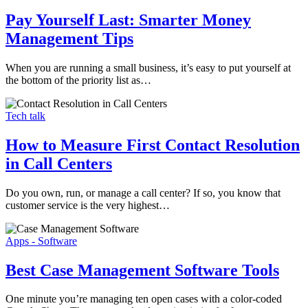
Pay Yourself Last: Smarter Money
Management Tips
When you are running a small business, it’s easy to put yourself at
the bottom of the priority list as…
Tech talk
How to Measure First Contact Resolution
in Call Centers
Do you own, run, or manage a call center? If so, you know that
customer service is the very highest…
Apps - Software
Best Case Management Software Tools
One minute you’re managing ten open cases with a color-coded