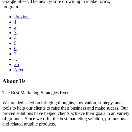
Google Sheet. The next, you’re drowning in intake forms,
program…
Previous
1
2
3
4
5
6
7
…
26
Next
About Us
The Best Marketing Strategies Ever
We are dedicated on bringing thoughts, motivation, strategy, and
tools to help our clients to raise their business and make sucess. Our
proved solutions have helped clients achieve their goals in an variety
of grounds. Since we offer the best marketing solution, promotional
and related graphic products.