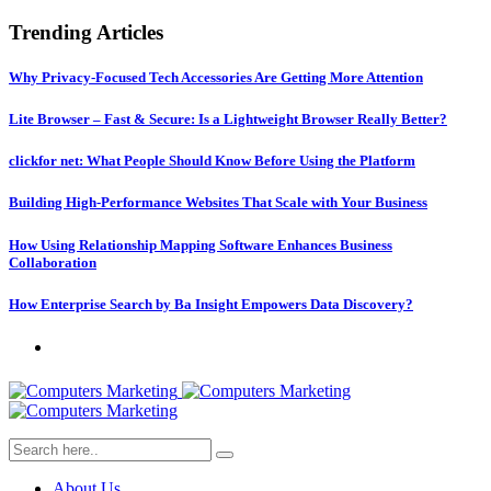
Trending Articles
Why Privacy-Focused Tech Accessories Are Getting More Attention
Lite Browser – Fast & Secure: Is a Lightweight Browser Really Better?
clickfor net: What People Should Know Before Using the Platform
Building High-Performance Websites That Scale with Your Business
How Using Relationship Mapping Software Enhances Business
Collaboration
How Enterprise Search by Ba Insight Empowers Data Discovery?
About Us