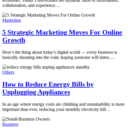
textbooks. Today’s universities are dynamic hubs of information,
collaboration, and experience….
Marketing
5 Strategic Marketing Moves For Online
Growth
Here’s the thing about today’s digital world — every business is
basically shouting into the void, hoping someone will listen….
Others
How to Reduce Energy Bills by
Unplugging Appliances
In an age where energy costs are climbing and sustainability is more
important than ever, reducing your monthly electricity bill…
Business