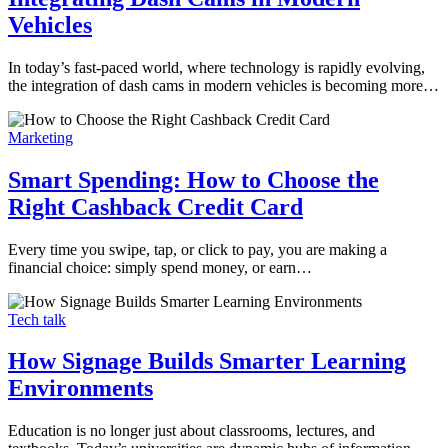
Vehicles
In today’s fast-paced world, where technology is rapidly evolving,
the integration of dash cams in modern vehicles is becoming more…
Marketing
Smart Spending: How to Choose the
Right Cashback Credit Card
Every time you swipe, tap, or click to pay, you are making a
financial choice: simply spend money, or earn…
Tech talk
How Signage Builds Smarter Learning
Environments
Education is no longer just about classrooms, lectures, and