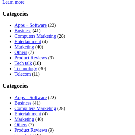
Learn more
Categories
Apps – Software
(22)
Business
(41)
Computers Marketing
(28)
Entertainment
(4)
Marketing
(40)
Others
(7)
Product Reviews
(9)
Tech talk
(18)
Technology
(30)
Telecom
(11)
Categories
Apps – Software
(22)
Business
(41)
Computers Marketing
(28)
Entertainment
(4)
Marketing
(40)
Others
(7)
Product Reviews
(9)