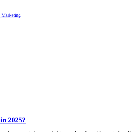
in 2025?