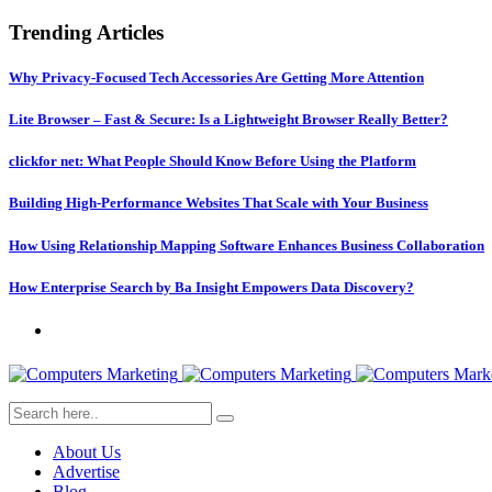
Trending Articles
Why Privacy-Focused Tech Accessories Are Getting More Attention
Lite Browser – Fast & Secure: Is a Lightweight Browser Really Better?
clickfor net: What People Should Know Before Using the Platform
Building High-Performance Websites That Scale with Your Business
How Using Relationship Mapping Software Enhances Business Collaboration
How Enterprise Search by Ba Insight Empowers Data Discovery?
About Us
Advertise
Blog