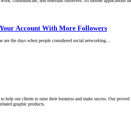
work, communicate, and entertain ourselves. As mobile applications l
Your Account With More Followers
Gone are the days when people considered social networking…
to help our clients to raise their business and make sucess. Our proved s
related graphic products.