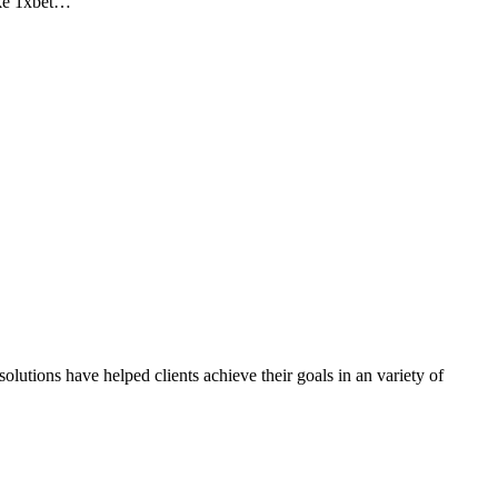
ike 1xbet…
olutions have helped clients achieve their goals in an variety of