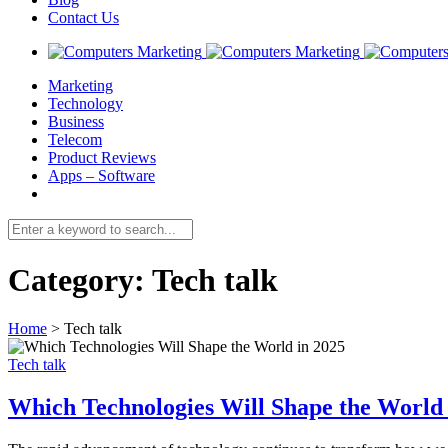
Contact Us
Marketing
Technology
Business
Telecom
Product Reviews
Apps – Software
Category:
Tech talk
Home
>
Tech talk
Tech talk
Which Technologies Will Shape the World 