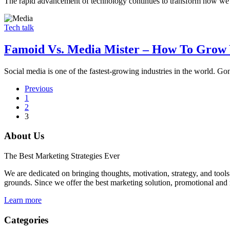
The rapid advancement of technology continues to transform how we 
Tech talk
Famoid Vs. Media Mister – How To Grow 
Social media is one of the fastest-growing industries in the world. 
Previous
1
2
3
About Us
The Best Marketing Strategies Ever
We are dedicated on bringing thoughts, motivation, strategy, and tools 
grounds. Since we offer the best marketing solution, promotional and 
Learn more
Categories