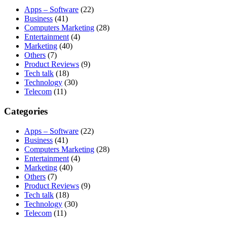
Apps – Software
(22)
Business
(41)
Computers Marketing
(28)
Entertainment
(4)
Marketing
(40)
Others
(7)
Product Reviews
(9)
Tech talk
(18)
Technology
(30)
Telecom
(11)
Categories
Apps – Software
(22)
Business
(41)
Computers Marketing
(28)
Entertainment
(4)
Marketing
(40)
Others
(7)
Product Reviews
(9)
Tech talk
(18)
Technology
(30)
Telecom
(11)